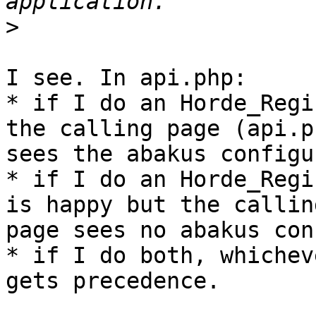
>
I see. In api.php:

* if I do an Horde_Regi
the calling page (api.ph
sees the abakus configu
* if I do an Horde_Regi
is happy but the calling
page sees no abakus con
* if I do both, whichev
gets precedence.
