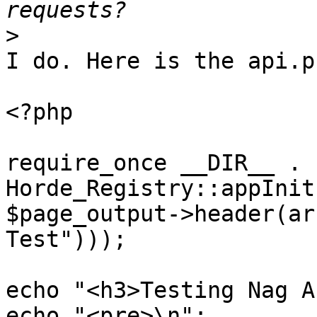
>
I do. Here is the api.p
<?php

require_once __DIR__ . 
Horde_Registry::appInit
$page_output->header(ar
Test")));

echo "<h3>Testing Nag A
echo "<pre>\n";
