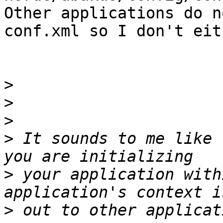
Other applications do n
conf.xml so I don't eith
>
>
>
>
 It sounds to me like 
>
 your application with
>