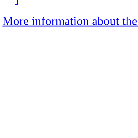
More information about the 