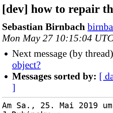
[dev] how to repair t
Sebastian Birnbach
birnba
Mon May 27 10:15:04 UTC
Next message (by thread
object?
Messages sorted by:
[ d
]
Am Sa., 25. Mai 2019 um