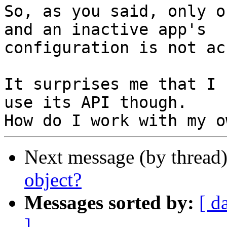
So, as you said, only o
and an inactive app's

configuration is not ac
It surprises me that I 
use its API though.

Next message (by thread
object?
Messages sorted by:
[ d
]