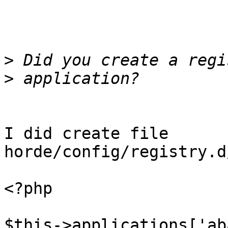
>
>
I did create file 
horde/config/registry.d
<?php

$this->applications['ab