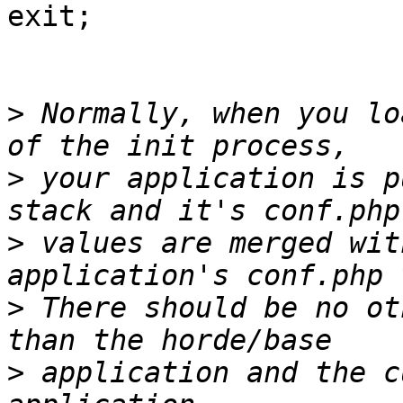
exit;

>
 Normally, when you lo
>
 your application is p
>
 values are merged wit
>
 There should be no ot
>
 application and the c