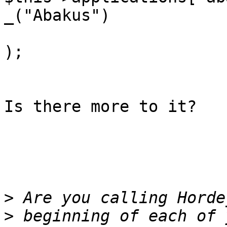
_("Abakus")

);

Is there more to it?

>
>
 beginning of each of 