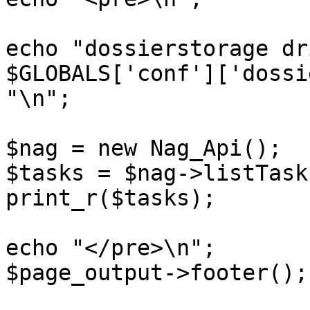
echo "dossierstorage dr
$GLOBALS['conf']['dossi
"\n";

$nag = new Nag_Api();

$tasks = $nag->listTasks
print_r($tasks);

echo "</pre>\n";

$page_output->footer();
