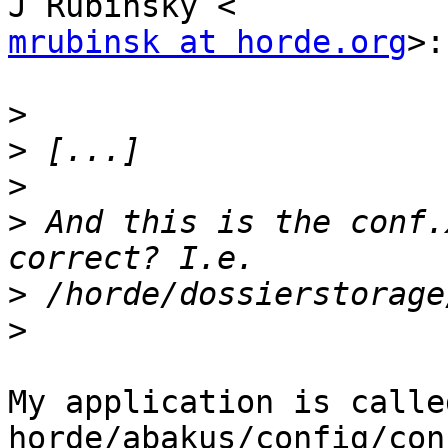
mrubinsk at horde.org
>:

>
>
>
>
 And this is the conf.
>
>
My application is calle
horde/abakus/config/con