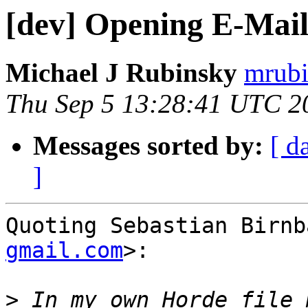
[dev] Opening E-Mail
Michael J Rubinsky
mrubi
Thu Sep 5 13:28:41 UTC 2
Messages sorted by:
[ d
]
Quoting Sebastian Birnb
gmail.com
>:

>
 In my own Horde file 