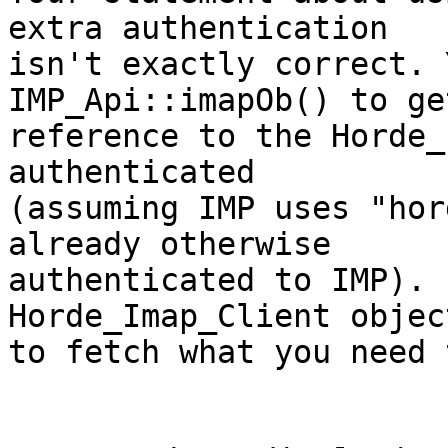
extra authentication  

isn't exactly correct. 
IMP_Api::imapOb() to ge
reference to the Horde_
authenticated  

(assuming IMP uses "hor
already otherwise  

authenticated to IMP). 
Horde_Imap_Client object
to fetch what you need 