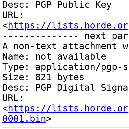
Desc: PGP Public Key

URL: 
<
https://lists.horde.or
-------------- next par
A non-text attachment w
Name: not available

Type: application/pgp-s
Size: 821 bytes

Desc: PGP Digital Signat
URL: 
<
https://lists.horde.or
0001.bin