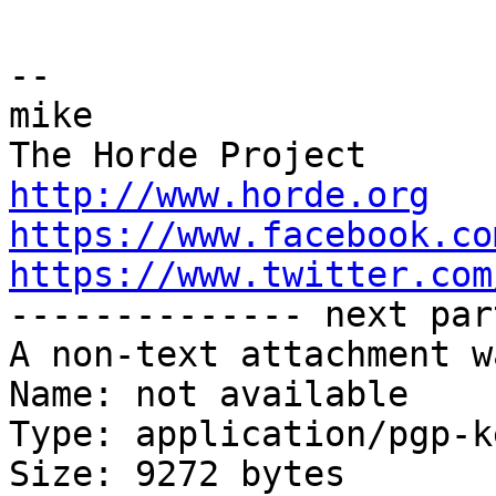
-- 

mike

http://www.horde.org
https://www.facebook.co
https://www.twitter.com

-------------- next par
A non-text attachment w
Name: not available

Type: application/pgp-ke
Size: 9272 bytes
