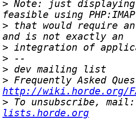
>
 Note: just displaying
>
 that would require an
>
>
>
>
http://wiki.horde.org/F
>
 To unsubscribe, mail:
lists.horde.org