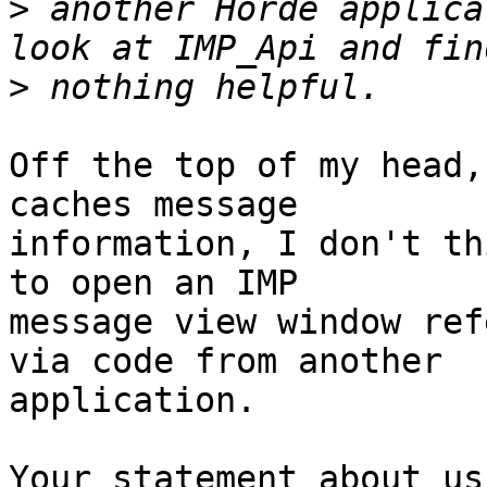
>
 another Horde applica
>
Off the top of my head,
caches message  

information, I don't th
to open an IMP  

message view window ref
via code from another  

application.

Your statement about us