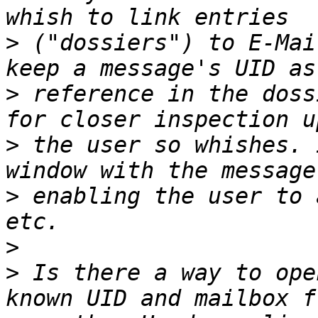
>
 ("dossiers") to E-Mai
>
 reference in the doss
>
 the user so whishes. 
>
 enabling the user to 
>
>
 Is there a way to ope