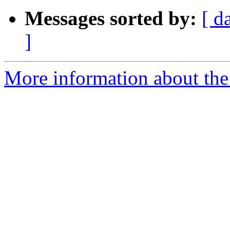
Messages sorted by:
[ d
]
More information about the 