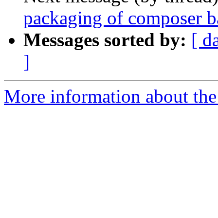
packaging of composer b
Messages sorted by:
[ d
]
More information about the 