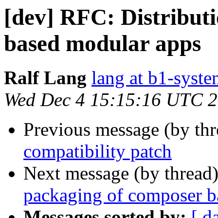
[dev] RFC: Distribut
based modular apps
Ralf Lang
lang at b1-syste
Wed Dec 4 15:15:16 UTC 
Previous message (by th
compatibility patch
Next message (by thread
packaging of composer b
Messages sorted by:
[ d