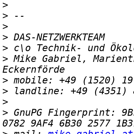
>
>
>
>
>
>
 Mike Gabriel, Marient
>
>
>
>
 GnuPG Fingerprint: 9BF