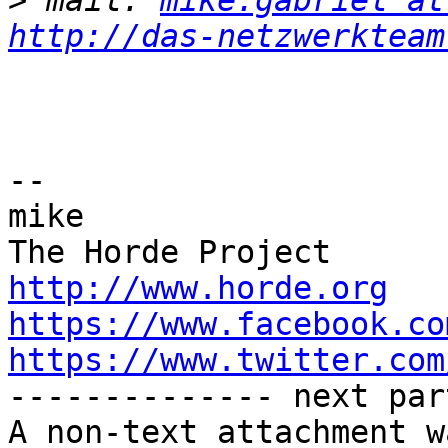
>
 mail: 
mike.gabriel at
http://das-netzwerkteam
-- 

mike

http://www.horde.org
https://www.facebook.co
https://www.twitter.com

-------------- next par
A non-text attachment w