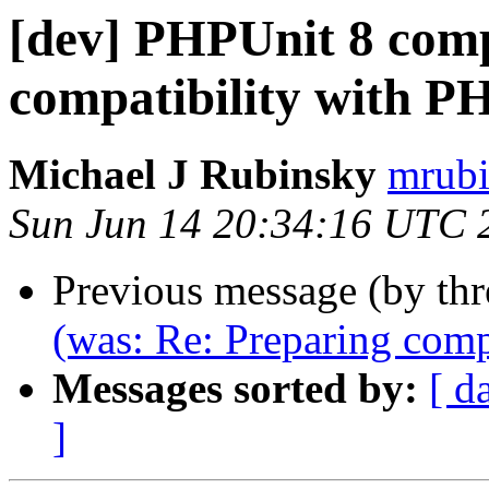
[dev] PHPUnit 8 comp
compatibility with P
Michael J Rubinsky
mrubi
Sun Jun 14 20:34:16 UTC 
Previous message (by th
(was: Re: Preparing comp
Messages sorted by:
[ d
]