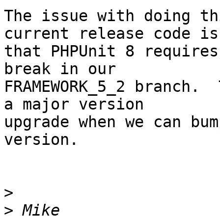
The issue with doing th
current release code is 
that PHPUnit 8 requires
break in our  

FRAMEWORK_5_2 branch.  
a major version  

upgrade when we can bum
version.

>
>