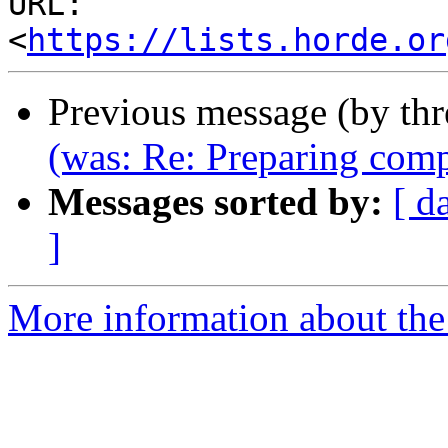
URL: 
<
https://lists.horde.or
Previous message (by th
(was: Re: Preparing comp
Messages sorted by:
[ d
]
More information about the 