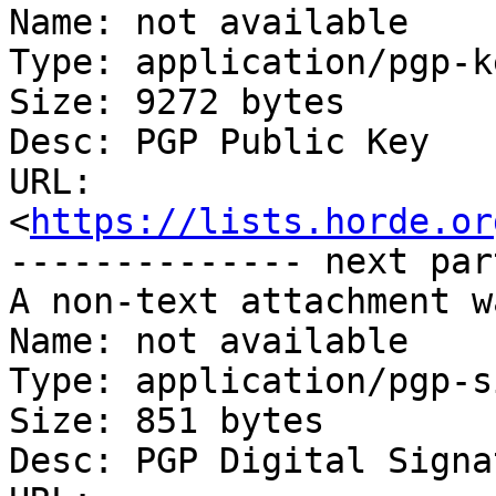
Name: not available

Type: application/pgp-ke
Size: 9272 bytes

Desc: PGP Public Key

URL: 
<
https://lists.horde.or
-------------- next par
A non-text attachment w
Name: not available

Type: application/pgp-s
Size: 851 bytes

Desc: PGP Digital Signat