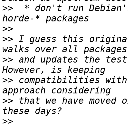
>>
  * don't run Debian'
>>
>>
 I guess this origina
>>
 and updates the test
>>
 compatibilities with
>>
 that we have moved o
>>