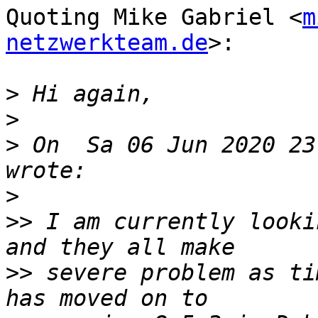
Quoting Mike Gabriel <
m
netzwerkteam.de
>:

>
>
>
 On  Sa 06 Jun 2020 23
>
>>
 I am currently looki
>>
 severe problem as ti