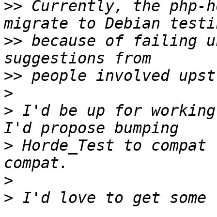
>>
 Currently, the php-h
>>
 because of failing u
>>
>
>
 I'd be up for working
>
 Horde_Test to compat 
>
>