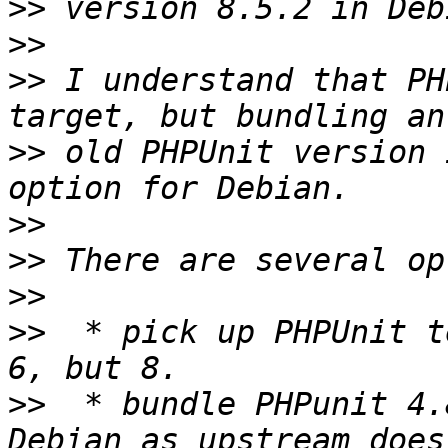
>>
>>
>>
 I understand that PH
>>
 old PHPUnit version 
>>
>>
>>
>>
  * pick up PHPUnit t
>>
  * bundle PHPunit 4.