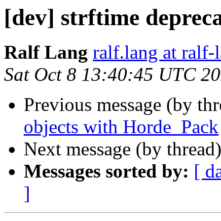
[dev] strftime deprec
Ralf Lang
ralf.lang at ralf
Sat Oct 8 13:40:45 UTC 2
Previous message (by th
objects with Horde_Pack
Next message (by thread
Messages sorted by:
[ d
]