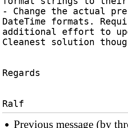
format strings to their
- Change the actual pre
DateTime formats. Requir
additional effort to up
Cleanest solution though
Regards

Previous message (by th