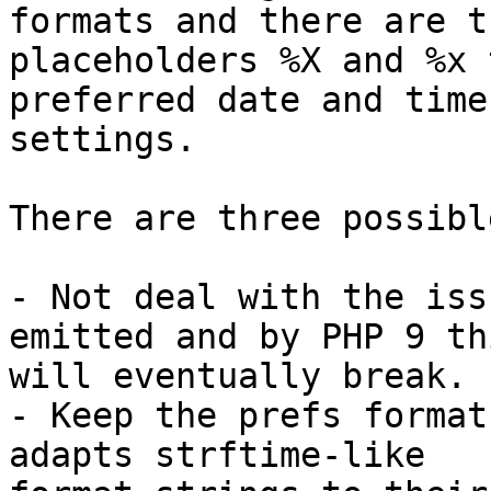
formats and there are th
placeholders %X and %x 
preferred date and time 
settings.

There are three possibl
- Not deal with the iss
emitted and by PHP 9 thi
will eventually break.

- Keep the prefs format
adapts strftime-like 
