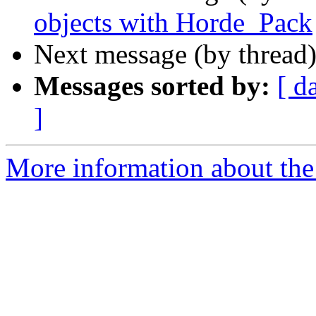
objects with Horde_Pack
Next message (by thread
Messages sorted by:
[ d
]
More information about the 