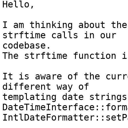
Hello,

I am thinking about the
strftime calls in our 

codebase.

The strftime function i
It is aware of the curr
different way of 

templating date strings
DateTimeInterface::form
IntlDateFormatter::setP