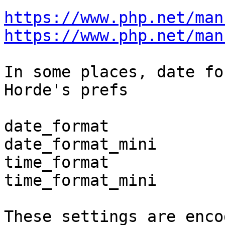
https://www.php.net/man
https://www.php.net/man
In some places, date fo
Horde's prefs

date_format

date_format_mini

time_format

time_format_mini

These settings are enco