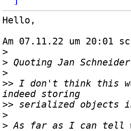
Hello,

Am 07.11.22 um 20:01 sc
>
>
 Quoting Jan Schneider
>
>>
 I don't think this w
>>
>
>
 As far as I can tell 