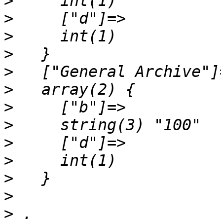
>
>
>
>
>
>
>
>
>
>
>
>
>