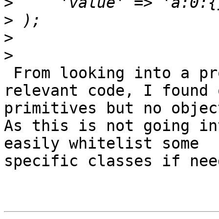
>
>
>
>
 From looking into a production horde db and 
relevant code, I found 
primitives but no object
As this is not going in
easily whitelist some 

specific classes if need