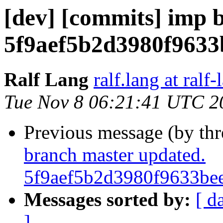
[dev] [commits] imp 
5f9aef5b2d3980f963
Ralf Lang
ralf.lang at ralf
Tue Nov 8 06:21:41 UTC 2
Previous message (by th
branch master updated.
5f9aef5b2d3980f9633be
Messages sorted by:
[ d
]