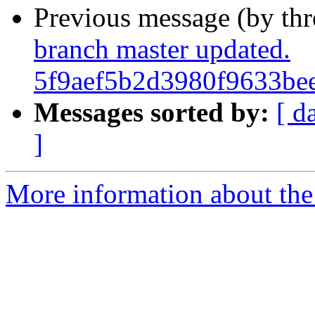
Previous message (by th
branch master updated.
5f9aef5b2d3980f9633be
Messages sorted by:
[ d
]
More information about the 