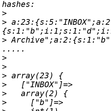
>
>
 a:23:{s:5:"INBOX";a:2
>
 Archive";a:2:{s:1:"b"
>
>
>
>
>
>