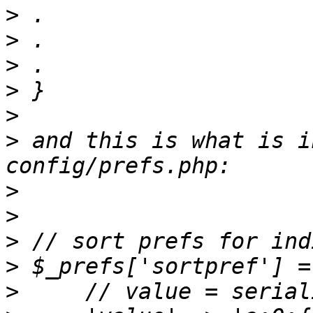
>
>
>
>
>
>
 and this is what is i
>
>
>
>
>