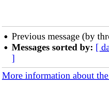
Previous message (by th
Messages sorted by:
[ d
]
More information about the 