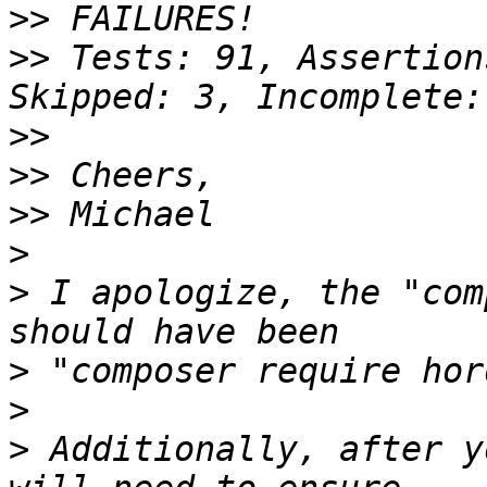
>>
>>
 Tests: 91, Assertion
>>
>>
>>
>
>
 I apologize, the "com
>
>
>
 Additionally, after y