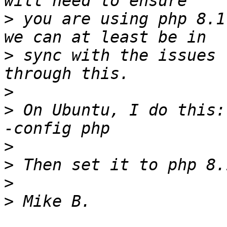
>
 you are using php 8.1
>
 sync with the issues 
>
>
 On Ubuntu, I do this:
>
>
>
>