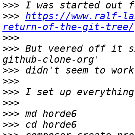
>>>
>>>
https://www.ralf-la
return-of-the-git-tree/
>>>
>>>
 But veered off it s
>>>
>>>
>>>
>>>
>>>
>>>