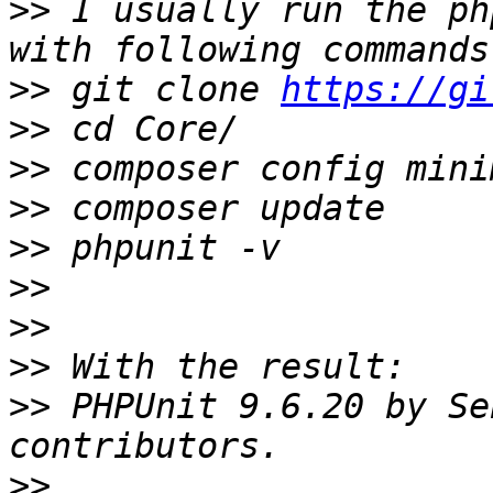
>>
 I usually run the ph
>>
 git clone 
https://gi
>>
>>
>>
>>
>>
>>
>>
>>
 PHPUnit 9.6.20 by Se
>>