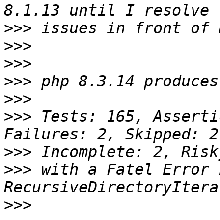
>>>
>>>
>>>
>>>
>>>
>>>
 Tests: 165, Asserti
>>>
>>>
 with a Fatel Error 
>>>