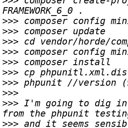
>>>
 composer create-pro
>>>
>>>
>>>
>>>
>>>
>>>
>>>
>>>
>>>
 I'm going to dig in
>>>
 and it seems sensib