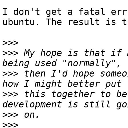
I don't get a fatal err
ubuntu. The result is t
>>>
>>>
 My hope is that if 
>>>
 then I'd hope someo
>>>
 this together to be
>>>
>>>