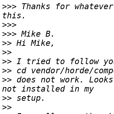
>>>
 Thanks for whatever
>>>
>>>
>>
>>
>>
>>
>>
 does not work. Looks
>>
>>