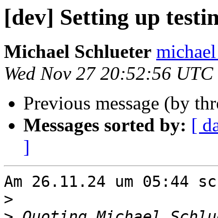
[dev] Setting up testi
Michael Schlueter
michael 
Wed Nov 27 20:52:56 UTC
Previous message (by th
Messages sorted by:
[ d
]
Am 26.11.24 um 05:44 sc
>
>
 Quoting Michael Schlu