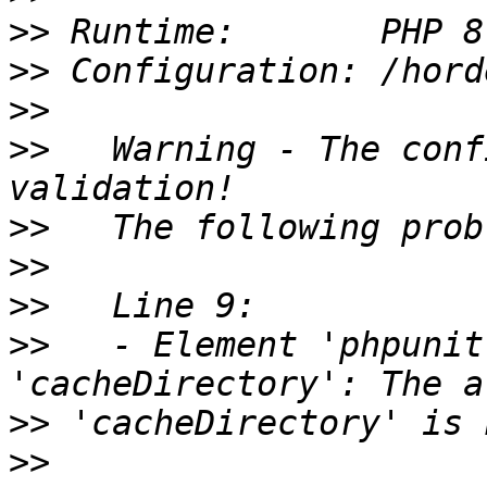
>>
>>
>>
>>
   Warning - The conf
>>
>>
>>
>>
   - Element 'phpunit
>>
>>