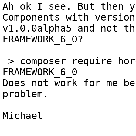
Ah ok I see. But then y
Components with version 
v1.0.0alpha5 and not th
FRAMEWORK_6_0?

 > composer require horde/components:dev-
FRAMEWORK_6_0

Does not work for me be
problem.

Michael
