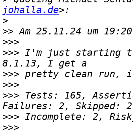
johalla.de
>
>>
>>>
>>>
 I'm just starting t
>>>
>>>
>>>
 Tests: 165, Asserti
>>>
>>>