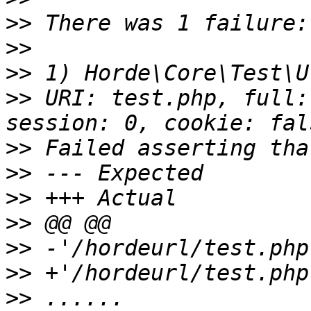
>>
>>
>>
>>
 URI: test.php, full:
>>
>>
>>
>>
>>
>>
>>