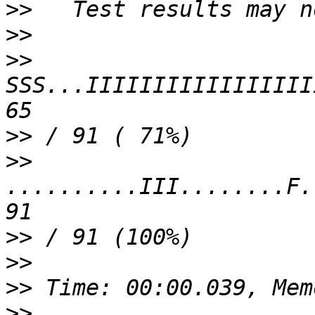
>>
>>
>>
SSS...IIIIIIIIIIIIIIIII
>>
>>
..........III........F.
>>
>>
>>
>>