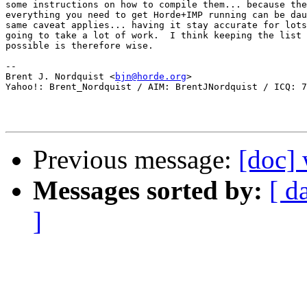
some instructions on how to compile them... because the
everything you need to get Horde+IMP running can be dau
same caveat applies... having it stay accurate for lots
going to take a lot of work.  I think keeping the list 
possible is therefore wise.

-- 

Brent J. Nordquist <
bjn@horde.org
>

Yahoo!: Brent_Nordquist / AIM: BrentJNordquist / ICQ: 7
Previous message:
[doc]
Messages sorted by:
[ d
]