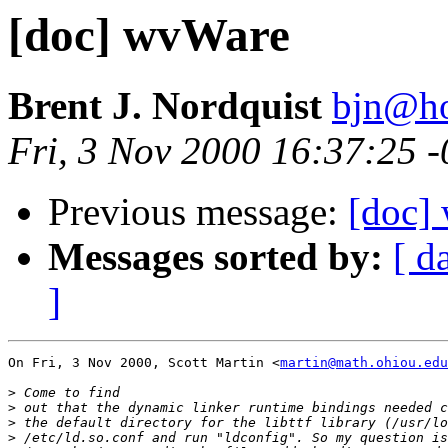
[doc] wvWare
Brent J. Nordquist
bjn@ho
Fri, 3 Nov 2000 16:37:25 
Previous message:
[doc]
Messages sorted by:
[ d
]
On Fri, 3 Nov 2000, Scott Martin <
martin@math.ohiou.edu
>
>
>
>