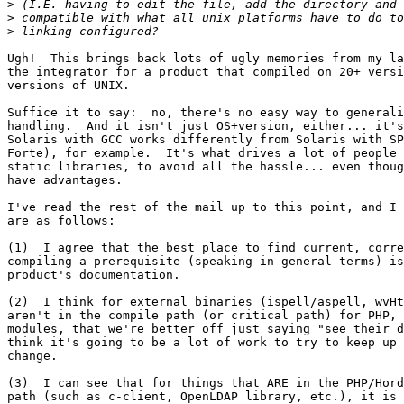
>
>
>
Ugh!  This brings back lots of ugly memories from my la
the integrator for a product that compiled on 20+ versi
versions of UNIX.

Suffice it to say:  no, there's no easy way to generali
handling.  And it isn't just OS+version, either... it's
Solaris with GCC works differently from Solaris with SP
Forte), for example.  It's what drives a lot of people 
static libraries, to avoid all the hassle... even thoug
have advantages.

I've read the rest of the mail up to this point, and I 
are as follows:

(1)  I agree that the best place to find current, corre
compiling a prerequisite (speaking in general terms) is
product's documentation.

(2)  I think for external binaries (ispell/aspell, wvHt
aren't in the compile path (or critical path) for PHP, 
modules, that we're better off just saying "see their d
think it's going to be a lot of work to try to keep up 
change.

(3)  I can see that for things that ARE in the PHP/Hord
path (such as c-client, OpenLDAP library, etc.), it is 