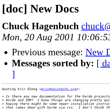
[doc] New Docs
Chuck Hagenbuch
chuck@
Mon, 20 Aug 2001 10:06:5
Previous message:
New 
Messages sorted by:
[ d
]
Quoting Eric Ekong <
eric@unixtechs.org
>:

>
>
>
>