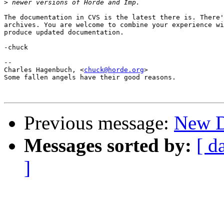
>
The documentation in CVS is the latest there is. There'
archives. You are welcome to combine your experience wi
produce updated documentation.

-chuck

--

Charles Hagenbuch, <
chuck@horde.org
>

Some fallen angels have their good reasons.

Previous message:
New 
Messages sorted by:
[ d
]