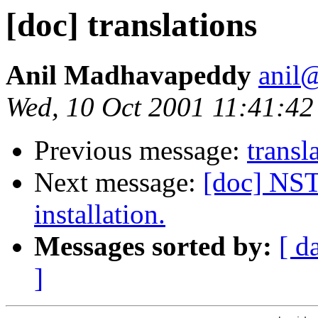
[doc] translations
Anil Madhavapeddy
anil@
Wed, 10 Oct 2001 11:41:4
Previous message:
transl
Next message:
[doc] NS
installation.
Messages sorted by:
[ d
]