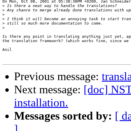
On Mon, Oct 08, 2001 at 05:38:38PM +0200, Jan Schneider
>
>
>
>
>
>
Is there any point in translating anything just yet, ap
the translation framework? (which works fine, since we 
Anil

Previous message:
transl
Next message:
[doc] NS
installation.
Messages sorted by:
[ d
]