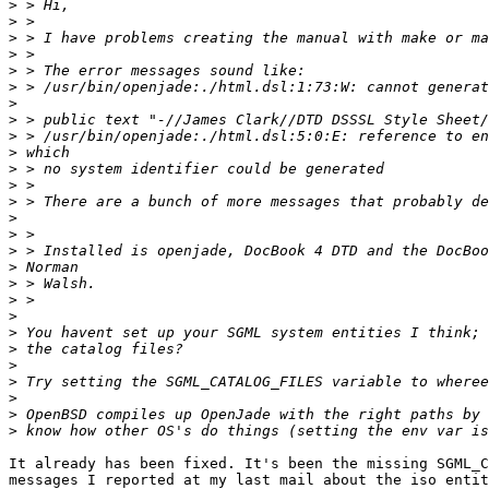
>
>
>
>
>
>
>
>
>
>
>
>
>
>
>
>
>
>
>
>
>
>
>
>
>
>
>
It already has been fixed. It's been the missing SGML_C
messages I reported at my last mail about the iso entit