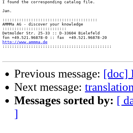
I found the corresponding catalog file.

Jan.

::::::::::::::::::::::::::::::::::::::::
AMMMa AG - discover your knowledge

:::::::::::::::::::::::::::
Detmolder Str. 25-33 :: D-33604 Bielefeld

http://www.ammma.de

::::::::::::::::::::::::::::::::::::::::::::::
Previous message:
[doc]
Next message:
translatio
Messages sorted by:
[ d
]