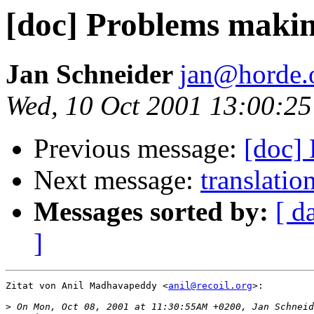
[doc] Problems maki
Jan Schneider
jan@horde.
Wed, 10 Oct 2001 13:00:2
Previous message:
[doc]
Next message:
translatio
Messages sorted by:
[ d
]
Zitat von Anil Madhavapeddy <
anil@recoil.org
>:

>