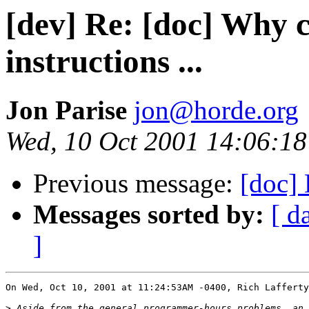
[dev] Re: [doc] Why c
instructions ...
Jon Parise
jon@horde.org
Wed, 10 Oct 2001 14:06:18
Previous message:
[doc] 
Messages sorted by:
[ d
]
On Wed, Oct 10, 2001 at 11:24:53AM -0400, Rich Lafferty
>