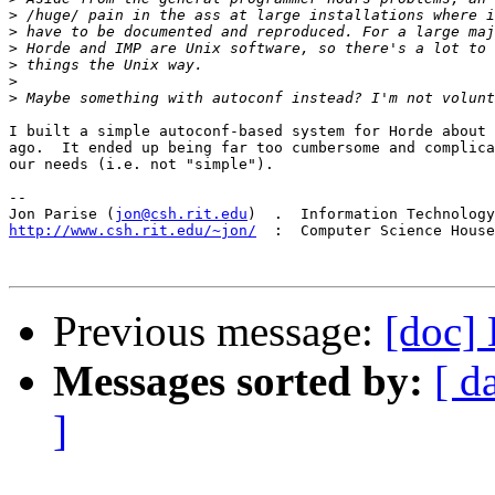
>
>
>
>
>
>
I built a simple autoconf-based system for Horde about 
ago.  It ended up being far too cumbersome and complica
our needs (i.e. not "simple").

-- 

Jon Parise (
jon@csh.rit.edu
http://www.csh.rit.edu/~jon/
  :  Computer Science House
Previous message:
[doc] 
Messages sorted by:
[ d
]