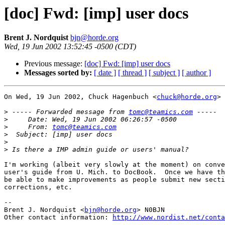
[doc] Fwd: [imp] user docs
Brent J. Nordquist
bjn@horde.org
Wed, 19 Jun 2002 13:52:45 -0500 (CDT)
Previous message:
[doc] Fwd: [imp] user docs
Messages sorted by:
[ date ]
[ thread ]
[ subject ]
[ author ]
On Wed, 19 Jun 2002, Chuck Hagenbuch <
chuck@horde.org
> 
>
 ----- Forwarded message from 
tomc@teamics.com
>
>
     From: 
tomc@teamics.com
>
>
>
I'm working (albeit very slowly at the moment) on conve
user's guide from U. Mich. to DocBook.  Once we have th
be able to make improvements as people submit new secti
corrections, etc.

-- 

Brent J. Nordquist <
bjn@horde.org
> N0BJN

Other contact information: 
http://www.nordist.net/conta