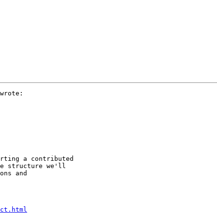
wrote:

rting a contributed

e structure we'll

ons and

ct.html