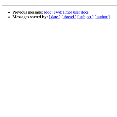
Previous message:
[doc] Fwd: [imp] user docs
Messages sorted by:
[ date ]
[ thread ]
[ subject ]
[ author ]