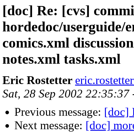
[doc] Re: [cvs] commi
hordedoc/userguide/e
comics.xml discussion
notes.xml tasks.xml
Eric Rostetter
eric.rostett
Sat, 28 Sep 2002 22:35:37
Previous message:
[doc] 
Next message:
[doc] mor