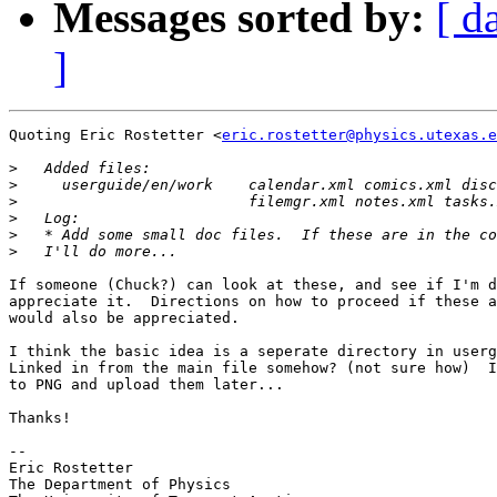
Messages sorted by:
[ d
]
Quoting Eric Rostetter <
eric.rostetter@physics.utexas.e
>
>
>
>
>
>
If someone (Chuck?) can look at these, and see if I'm d
appreciate it.  Directions on how to proceed if these a
would also be appreciated.

I think the basic idea is a seperate directory in userg
Linked in from the main file somehow? (not sure how)  I
to PNG and upload them later...

Thanks!

-- 

Eric Rostetter

The Department of Physics
