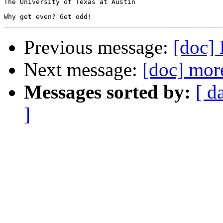
The University of Texas at Austin

Previous message:
[doc] 
Next message:
[doc] mor
Messages sorted by:
[ d
]