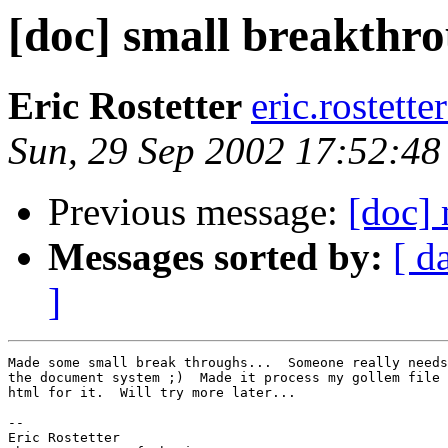
[doc] small breakthr
Eric Rostetter
eric.rostett
Sun, 29 Sep 2002 17:52:48
Previous message:
[doc]
Messages sorted by:
[ d
]
Made some small break throughs...  Someone really needs
the document system ;)  Made it process my gollem file 
html for it.  Will try more later... 

-- 

Eric Rostetter
