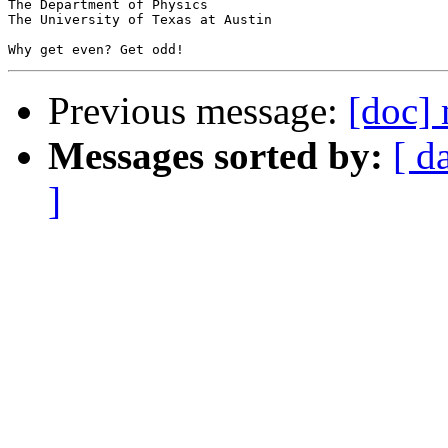
The Department of Physics

The University of Texas at Austin

Previous message:
[doc]
Messages sorted by:
[ d
]