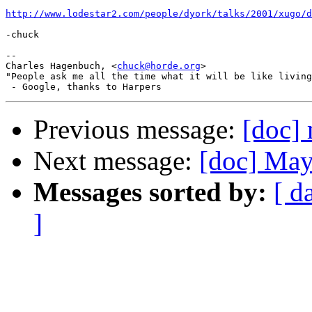
http://www.lodestar2.com/people/dyork/talks/2001/xugo/
-chuck

--

Charles Hagenbuch, <
chuck@horde.org
>

"People ask me all the time what it will be like living
Previous message:
[doc]
Next message:
[doc] May
Messages sorted by:
[ d
]