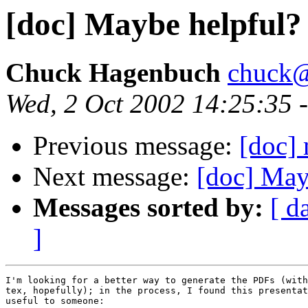
[doc] Maybe helpful?
Chuck Hagenbuch
chuck@
Wed, 2 Oct 2002 14:25:35 
Previous message:
[doc]
Next message:
[doc] May
Messages sorted by:
[ d
]
I'm looking for a better way to generate the PDFs (with
tex, hopefully); in the process, I found this presentat
useful to someone:
