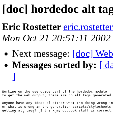
[doc] hordedoc alt ta
Eric Rostetter
eric.rostett
Mon Oct 21 20:51:11 2002
Next message:
[doc] Webm
Messages sorted by:
[ d
]
Working on the userguide part of the hordedoc module.  
to get the web output, there are no alt tags generated 
Anyone have any ideas of either what I'm doing wrong in
or what is wrong in the generation scripts/stylesheets 
getting alt tags?  I think my docbook stuff is correct,