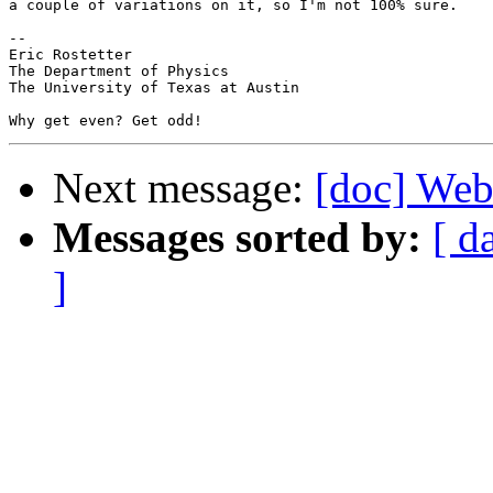
a couple of variations on it, so I'm not 100% sure.

-- 

Eric Rostetter

The Department of Physics

The University of Texas at Austin

Next message:
[doc] Webm
Messages sorted by:
[ d
]