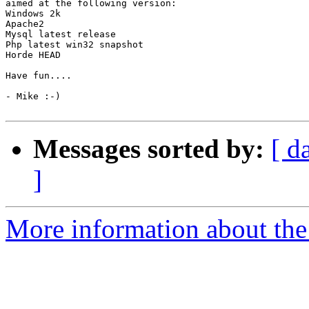
aimed at the following version:

Windows 2k

Apache2

Mysql latest release

Php latest win32 snapshot

Horde HEAD

Have fun....

- Mike :-)

Messages sorted by:
[ d
]
More information about the 