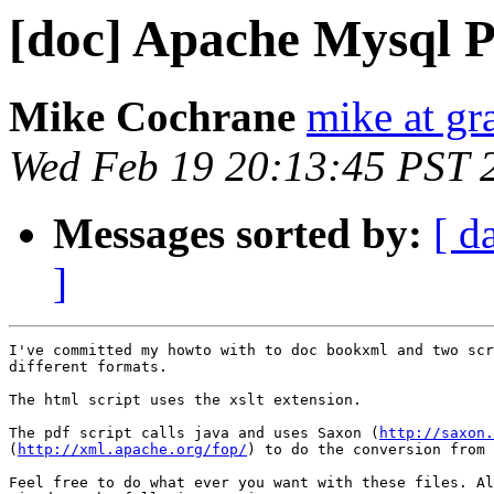
[doc] Apache Mysql 
Mike Cochrane
mike at gr
Wed Feb 19 20:13:45 PST 
Messages sorted by:
[ d
]
I've committed my howto with to doc bookxml and two scr
different formats.

The html script uses the xslt extension.

The pdf script calls java and uses Saxon (
http://saxon.
(
http://xml.apache.org/fop/
) to do the conversion from 
Feel free to do what ever you want with these files. Al