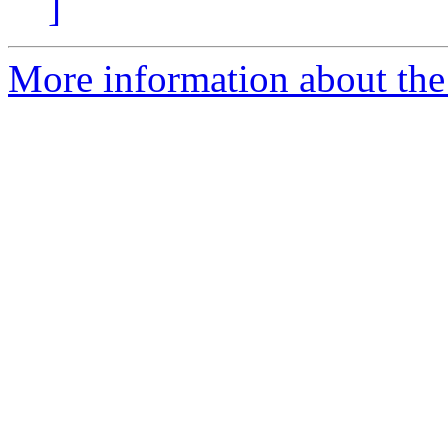
]
More information about the 