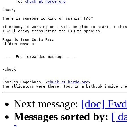
      To: 
chuck at horde.org
Chuck,

There is someone working on spanish FAQ?

If nobody is working on I will be glad to start. I thin
I will enjoy translating the FAQ to spanish.

Regards from Costa Rica

Elídier Moya R.

----- End forwarded message -----

-chuck

--

Charles Hagenbuch, <
chuck at horde.org
>

Next message:
[doc] Fwd
Messages sorted by:
[ d