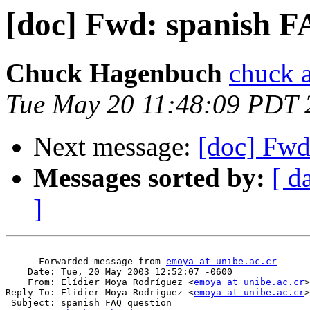
[doc] Fwd: spanish F
Chuck Hagenbuch
chuck a
Tue May 20 11:48:09 PDT 
Next message:
[doc] Fwd
Messages sorted by:
[ d
]
----- Forwarded message from 
emoya at unibe.ac.cr
 -----

    Date: Tue, 20 May 2003 12:52:07 -0600

    From: Elídier Moya Rodríguez <
emoya at unibe.ac.cr
>

Reply-To: Elídier Moya Rodríguez <
emoya at unibe.ac.cr
>

 Subject: spanish FAQ question
