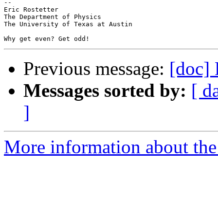
--

Eric Rostetter

The Department of Physics

The University of Texas at Austin

Previous message:
[doc]
Messages sorted by:
[ d
]
More information about the 