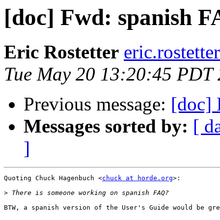
[doc] Fwd: spanish F
Eric Rostetter
eric.rostette
Tue May 20 13:20:45 PDT
Previous message:
[doc]
Messages sorted by:
[ d
]
Quoting Chuck Hagenbuch <
chuck at horde.org
>:

>
BTW, a spanish version of the User's Guide would be gre