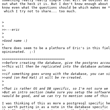
something really really simple that will be obvious as 
out what the heck it is. But I don't know enough about 
know even what the questions should be which makes me *
 which I try not to share... too much.

>
>
>>
>
>
>
>
there does seem to be a plethora of Eric's in this fiel
opinionated.  ;-)

>>
>>
>>
>>
>>
>>
>
>
>
>
>
I was thinking of this as more a postgresql specific he
is worth putting in as a note in the database specific 