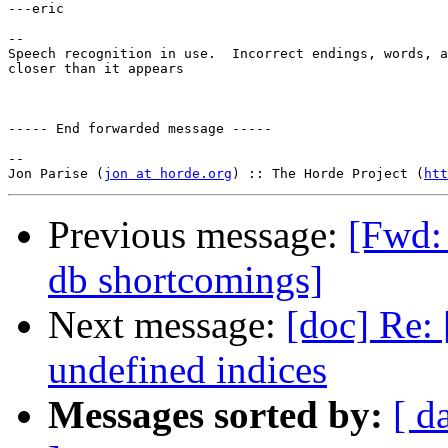
---eric

-- 

Speech recognition in use.  Incorrect endings, words, a
closer than it appears

----- End forwarded message -----

-- 

Jon Parise (
jon at horde.org
) :: The Horde Project (
htt
Previous message:
[Fwd: 
db shortcomings]
Next message:
[doc] Re: 
undefined indices
Messages sorted by:
[ d