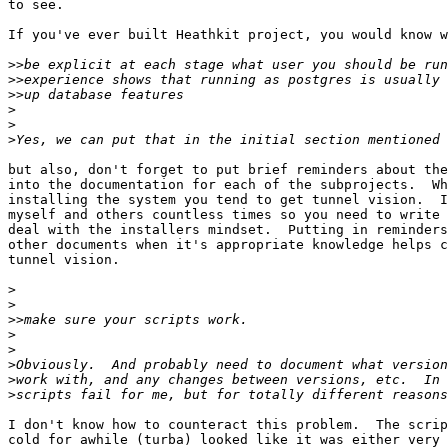
to see.

If you've ever built Heathkit project, you would know w
>>
>>
>>
>
>
>
but also, don't forget to put brief reminders about the
into the documentation for each of the subprojects.  Wh
installing the system you tend to get tunnel vision.  I
myself and others countless times so you need to write 
deal with the installers mindset.  Putting in reminders
other documents when it's appropriate knowledge helps c
tunnel vision.

>
>
>>
>
>
>
>
>
I don't know how to counteract this problem.  The scrip
cold for awhile (turba) looked like it was either very 