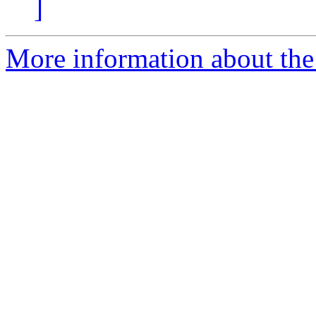
]
More information about the 