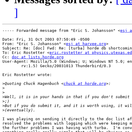
]
----- Forwarded message from "Eric S. Johansson" <
esj a
Date: Fri, 31 Oct 2003 07:50:49 -0500

From: "Eric S. Johansson" <
esj at harvee.org
>

Subject: Re: [doc] Fwd: Re: [turba] horde db shortcomin
To: Eric Rostetter <
eric.rostetter at physics.utexas.ed
Cc: 
doc at lists.horde.org
User-Agent: Mozilla/5.0 (Windows; U; Windows NT 5.0; en
	rv:1.5) Gecko/20031013 Thunderbird/0.3

Eric Rostetter wrote:

>
Quoting Chuck Hagenbuch <
chuck at horde.org
>
>
>
>
>
>
I was playing on sending it directly to the doc list af
resolved the problems with logging which were keeping m
the further problems I was having with turba.  I'm conv