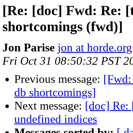
[Re: [doc] Fwd: Re: [
shortcomings (fwd)]
Jon Parise
jon at horde.org
Fri Oct 31 08:50:32 PST 2
Previous message:
[Fwd: 
db shortcomings]
Next message:
[doc] Re: 
undefined indices
Messages sorted by:
[ d