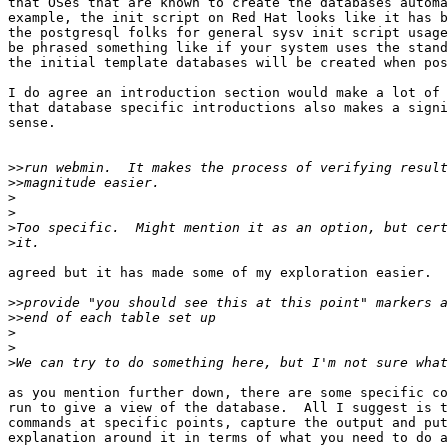
that OSes that are known to create the databases automa
example, the init script on Red Hat looks like it has b
the postgresql folks for general sysv init script usage
be phrased something like if your system uses the stand
the initial template databases will be created when pos
I do agree an introduction section would make a lot of 
that database specific introductions also makes a signi
sense.

>>
>>
>
>
>
>
agreed but it has made some of my exploration easier.

>>
>>
>
>
>
as you mention further down, there are some specific co
run to give a view of the database.  All I suggest is t
commands at specific points, capture the output and put
explanation around it in terms of what you need to do a