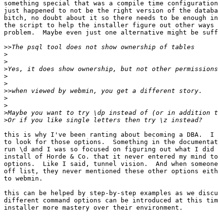
something special that was a compile time configuration
just happened to not be the right version of the databa
bitch, no doubt about it so there needs to be enough in
the script to help the installer figure out other ways 
problem.  Maybe even just one alternative might be suff
>>
>
>
>
>
>
>>
>
>
>
>
this is why I've been ranting about becoming a DBA.  I 
to look for those options.  Something in the documentat
run \d and I was so focused on figuring out what I did 
install of Horde & Co. that it never entered my mind to
options.  Like I said, tunnel vision.  And when someone
off list, they never mentioned these other options eith
to webmin.

this can be helped by step-by-step examples as we discu
different command options can be introduced at this tim
installer more mastery over their environment.
