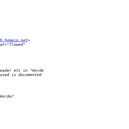
h.homeip.net