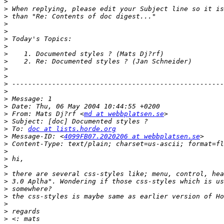
>
>
>
>
>
>
>
>
>
>
>
>
>
>
>
>
 From: Mats Dj?rf <
md at webbplatsen.se
>
>
 To: 
doc at lists.horde.org
>
 Message-ID: <
4099FB07.2020206 at webbplatsen.se
>
>
>
>
>
>
>
>
>
>
>