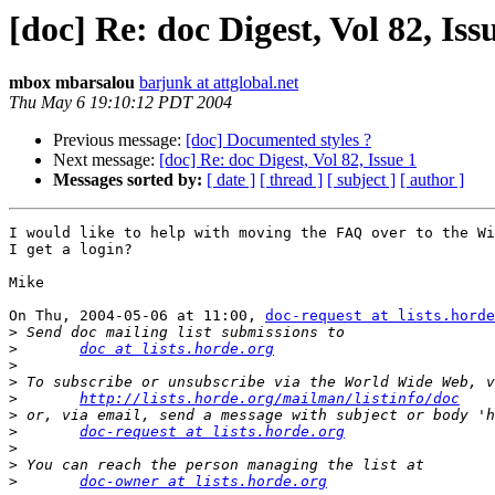
[doc] Re: doc Digest, Vol 82, Iss
mbox mbarsalou
barjunk at attglobal.net
Thu May 6 19:10:12 PDT 2004
Previous message:
[doc] Documented styles ?
Next message:
[doc] Re: doc Digest, Vol 82, Issue 1
Messages sorted by:
[ date ]
[ thread ]
[ subject ]
[ author ]
I would like to help with moving the FAQ over to the Wi
I get a login?

Mike

On Thu, 2004-05-06 at 11:00, 
doc-request at lists.horde
>
>
doc at lists.horde.org
>
>
>
http://lists.horde.org/mailman/listinfo/doc
>
>
doc-request at lists.horde.org
>
>
>
doc-owner at lists.horde.org