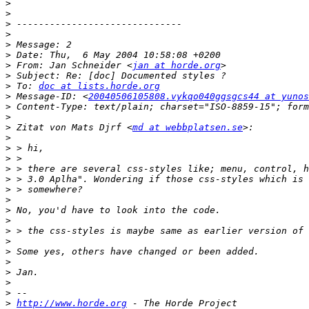
>
>
>
>
>
>
>
 From: Jan Schneider <
jan at horde.org
>
>
 To: 
doc at lists.horde.org
>
 Message-ID: <
20040506105808.vykqo040ggsgcs44 at yunos
>
>
>
 Zitat von Mats Djrf <
md at webbplatsen.se
>
>
>
>
>
>
>
>
>
>
>
>
>
>
>
>
>
http://www.horde.org