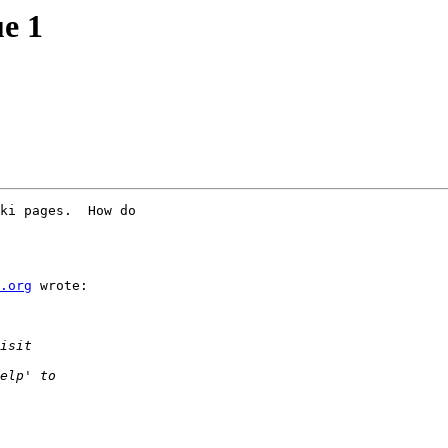
ue 1
ki pages.  How do

.org
 wrote:
