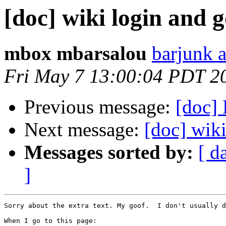
[doc] wiki login and 
mbox mbarsalou
barjunk a
Fri May 7 13:00:04 PDT 2
Previous message:
[doc] 
Next message:
[doc] wiki
Messages sorted by:
[ d
]
Sorry about the extra text. My goof.  I don't usually d
When I go to this page:
