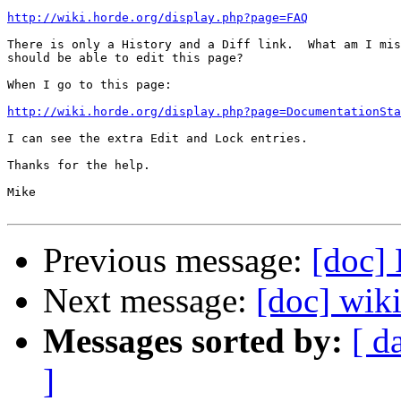
http://wiki.horde.org/display.php?page=FAQ
There is only a History and a Diff link.  What am I mis
should be able to edit this page?

When I go to this page:

http://wiki.horde.org/display.php?page=DocumentationSta
I can see the extra Edit and Lock entries.

Thanks for the help.

Mike

Previous message:
[doc] 
Next message:
[doc] wiki
Messages sorted by:
[ d
]