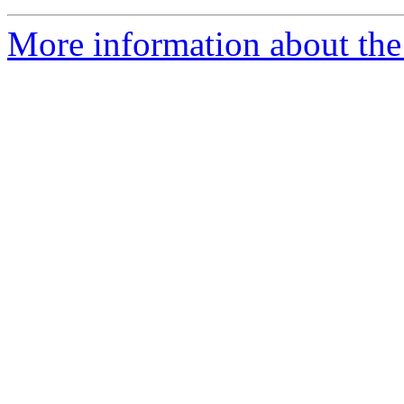
More information about the 