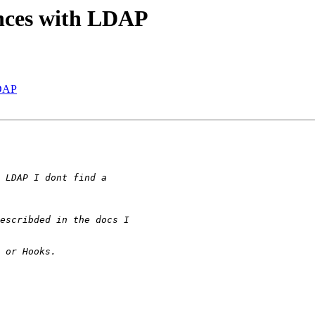
ences with LDAP
LDAP