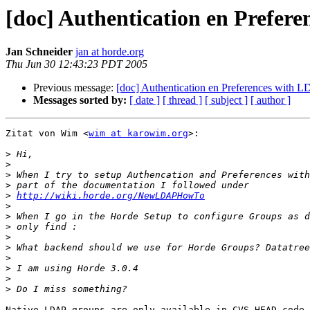
[doc] Authentication en Prefer
Jan Schneider
jan at horde.org
Thu Jun 30 12:43:23 PDT 2005
Previous message:
[doc] Authentication en Preferences with 
Messages sorted by:
[ date ]
[ thread ]
[ subject ]
[ author ]
Zitat von Wim <
wim at karowim.org
>:

>
>
>
>
>
http://wiki.horde.org/NewLDAPHowTo
>
>
>
>
>
>
>
>
>
Native LDAP groups are only available in CVS HEAD code.
