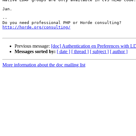
Jan.

-- 

http://horde.org/consulting/
Previous message:
[doc] Authentication en Preferences with 
Messages sorted by:
[ date ]
[ thread ]
[ subject ]
[ author ]
More information about the doc mailing list