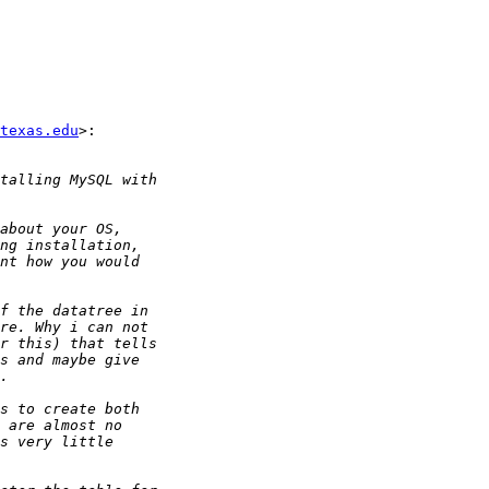
texas.edu
>:
