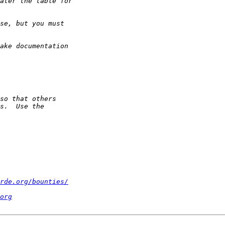
rde.org/bounties/
org