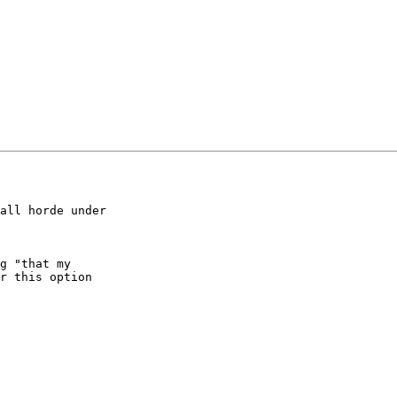
all horde under

g "that my

r this option
