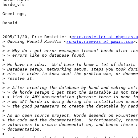
horde_vfs

Greetings,

Ronald

2005/11/30, Eric Rostetter <
eric.rostetter at physics.u
>
 Quoting Ronald RiemVis <
ronald.riemvis at gmail.com
>
>
>
>
>
>
>
>
>
>
>
>
>
>
>
>
>
>
>
>