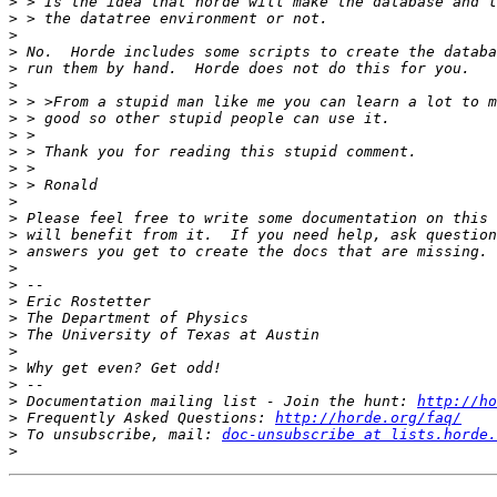
>
>
>
>
>
>
>
>
>
>
>
>
>
>
>
>
>
>
>
>
>
>
>
>
>
 Documentation mailing list - Join the hunt: 
http://ho
>
 Frequently Asked Questions: 
http://horde.org/faq/
>
 To unsubscribe, mail: 
doc-unsubscribe at lists.horde.
>