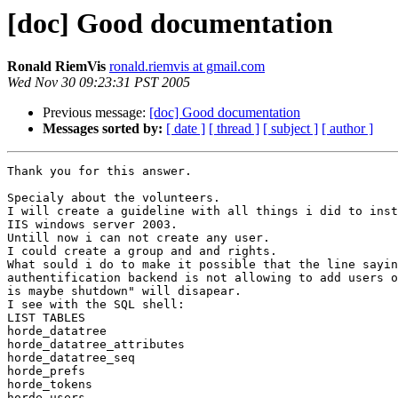
[doc] Good documentation
Ronald RiemVis
ronald.riemvis at gmail.com
Wed Nov 30 09:23:31 PST 2005
Previous message:
[doc] Good documentation
Messages sorted by:
[ date ]
[ thread ]
[ subject ]
[ author ]
Thank you for this answer.

Specialy about the volunteers.

I will create a guideline with all things i did to inst
IIS windows server 2003.

Untill now i can not create any user.

I could create a group and and rights.

What sould i do to make it possible that the line sayin
authentification backend is not allowing to add users o
is maybe shutdown" will disapear.

I see with the SQL shell:

LIST TABLES

horde_datatree

horde_datatree_attributes

horde_datatree_seq

horde_prefs

horde_tokens

horde_users
