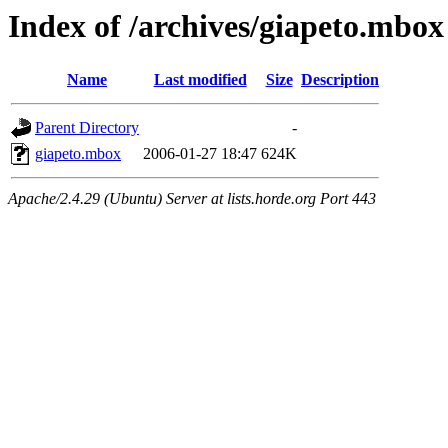
Index of /archives/giapeto.mbox
Name
Last modified
Size
Description
Parent Directory
-
giapeto.mbox
2006-01-27 18:47
624K
Apache/2.4.29 (Ubuntu) Server at lists.horde.org Port 443