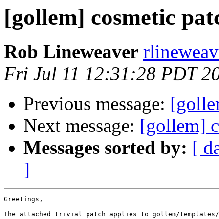
[gollem] cosmetic pat
Rob Lineweaver
rlineweav
Fri Jul 11 12:31:28 PDT 2
Previous message:
[golle
Next message:
[gollem] 
Messages sorted by:
[ d
]
Greetings,

The attached trivial patch applies to gollem/templates/