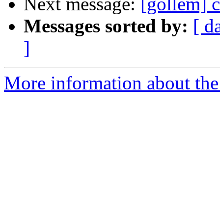
Next message:
[gollem] 
Messages sorted by:
[ d
]
More information about the 