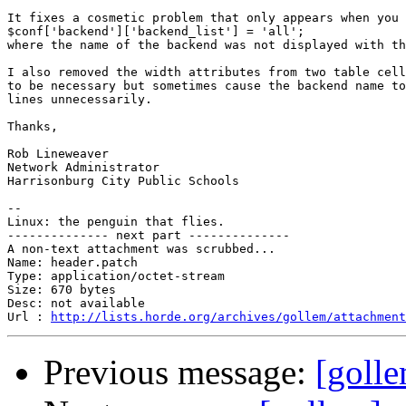
It fixes a cosmetic problem that only appears when you 
$conf['backend']['backend_list'] = 'all';

where the name of the backend was not displayed with th
I also removed the width attributes from two table cell
to be necessary but sometimes cause the backend name to
lines unnecessarily.

Thanks,

Rob Lineweaver

Network Administrator

Harrisonburg City Public Schools

-- 

Linux: the penguin that flies.

-------------- next part --------------

A non-text attachment was scrubbed...

Name: header.patch

Type: application/octet-stream

Size: 670 bytes

Desc: not available

Url : 
http://lists.horde.org/archives/gollem/attachment
Previous message:
[golle