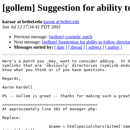
[gollem] Suggestion for ability t
karaar at bethel.edu
karaar at bethel.edu
Sun Jul 13 17:34:41 PDT 2003
Previous message:
[gollem] cosmetic patch
Next message:
[gollem] Suggestion for ability to follow directo
Messages sorted by:
[ date ]
[ thread ]
[ subject ]
[ author ]
Here's a patch you _may_ want to consider adding.  It d
symlinks that are 'obviously' directories (symlink ends
know what you think or if you have questions.

Regards,

Aaron Kardell

PS -- Gollem is great -- thanks for making such a great
=========================================

At approximately line 302 of manager.php:

Replace:

                    $name = htmlspecialchars($item['nam