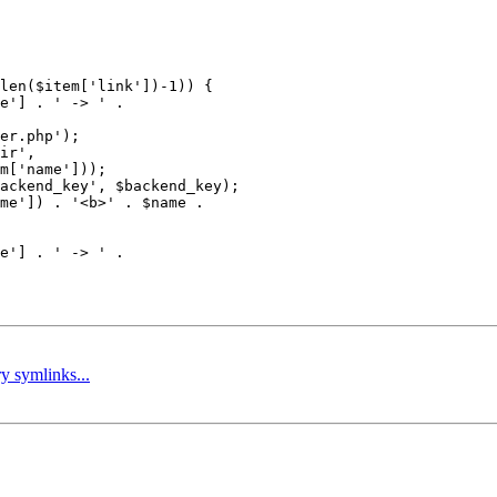
len($item['link'])-1)) {

e'] . ' -> ' .

er.php');

ir',

m['name']));

ackend_key', $backend_key);

me']) . '<b>' . $name .

e'] . ' -> ' .

ry symlinks...