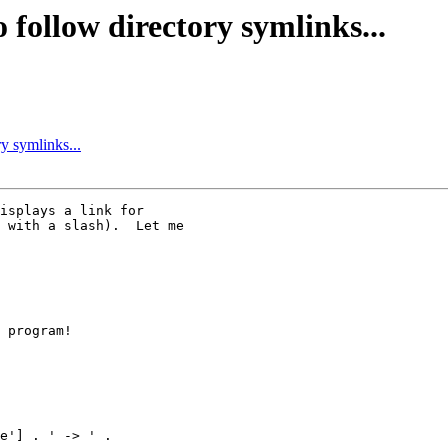
o follow directory symlinks...
ry symlinks...
isplays a link for

 with a slash).  Let me

 program!

e'] . ' -> ' .
