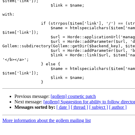
$item['link']);

                    $link = $name;

with:

                if (strrpos($item['link'], '/') == (str
                    $name = htmlspecialchars($item['nam
$item['link']);

                    $url = Horde::applicationUrl('manag
                    $url = Horde::addParameter($url, 'd
Gollem::subdirectory(Gollem::getDir($backend_key), $ite
                    $url = Horde::addParameter($url, 'b
                    $link = Horde::link($url, $item['na
'</b></a>';

                } else {

                    $name = htmlspecialchars($item['nam
$item['link']);

                    $link = $name;

Previous message:
[gollem] cosmetic patch
Next message:
[gollem] Suggestion for ability to follow directo
Messages sorted by:
[ date ]
[ thread ]
[ subject ]
[ author ]
More information about the gollem mailing list