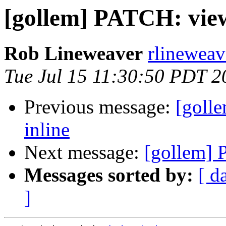
[gollem] PATCH: view
Rob Lineweaver
rlineweav
Tue Jul 15 11:30:50 PDT 2
Previous message:
[goll
inline
Next message:
[gollem] 
Messages sorted by:
[ d
]