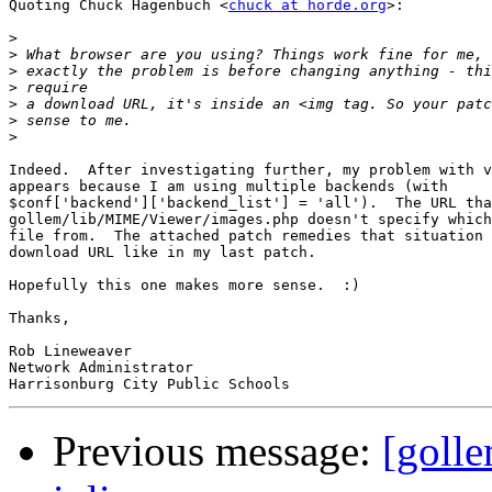
Quoting Chuck Hagenbuch <
chuck at horde.org
>:

>
>
>
>
>
>
>
Indeed.  After investigating further, my problem with v
appears because I am using multiple backends (with

$conf['backend']['backend_list'] = 'all').  The URL tha
gollem/lib/MIME/Viewer/images.php doesn't specify which
file from.  The attached patch remedies that situation 
download URL like in my last patch.

Hopefully this one makes more sense.  :)

Thanks,

Rob Lineweaver

Network Administrator

Previous message:
[goll