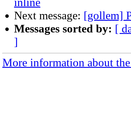
inline
Next message:
[gollem] 
Messages sorted by:
[ d
]
More information about the 