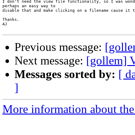
I don't need the view file functionality, so I was wond
perhaps an easy way to

disable that and make clicking on a filename cause it t
Thanks.

AJ

Previous message:
[golle
Next message:
[gollem] 
Messages sorted by:
[ d
]
More information about the 