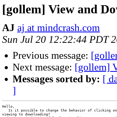
[gollem] View and D
AJ
aj at mindcrash.com
Sun Jul 20 12:22:44 PDT 
Previous message:
[golle
Next message:
[gollem] 
Messages sorted by:
[ d
]
Hello,

   Is it possible to change the behavior of clicking on
viewing to downloading?
