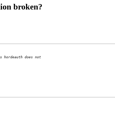
tion broken?