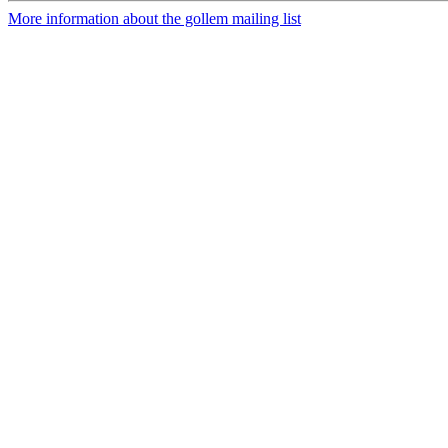
More information about the gollem mailing list