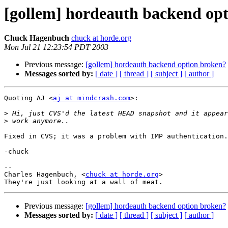
[gollem] hordeauth backend op
Chuck Hagenbuch
chuck at horde.org
Mon Jul 21 12:23:54 PDT 2003
Previous message:
[gollem] hordeauth backend option broken?
Messages sorted by:
[ date ]
[ thread ]
[ subject ]
[ author ]
Quoting AJ <
aj at mindcrash.com
>:

>
>
Fixed in CVS; it was a problem with IMP authentication.

-chuck

--

Charles Hagenbuch, <
chuck at horde.org
>

Previous message:
[gollem] hordeauth backend option broken?
Messages sorted by:
[ date ]
[ thread ]
[ subject ]
[ author ]