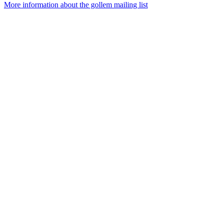
More information about the gollem mailing list