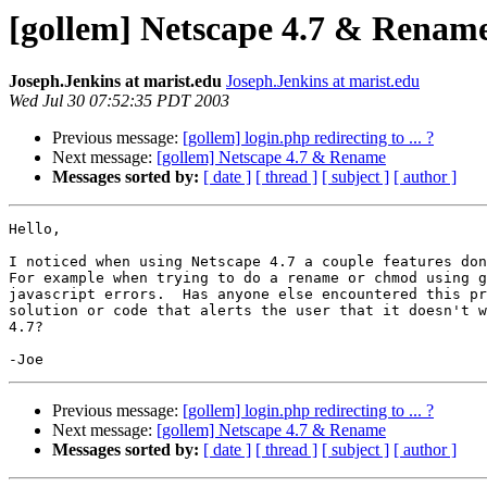
[gollem] Netscape 4.7 & Renam
Joseph.Jenkins at marist.edu
Joseph.Jenkins at marist.edu
Wed Jul 30 07:52:35 PDT 2003
Previous message:
[gollem] login.php redirecting to ... ?
Next message:
[gollem] Netscape 4.7 & Rename
Messages sorted by:
[ date ]
[ thread ]
[ subject ]
[ author ]
Hello,

I noticed when using Netscape 4.7 a couple features don
For example when trying to do a rename or chmod using g
javascript errors.  Has anyone else encountered this pr
solution or code that alerts the user that it doesn't w
4.7?

Previous message:
[gollem] login.php redirecting to ... ?
Next message:
[gollem] Netscape 4.7 & Rename
Messages sorted by:
[ date ]
[ thread ]
[ subject ]
[ author ]