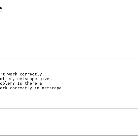
e
't work correctly.

ollem, netscape gives

oblem? Is there a

ork correctly in netscape
