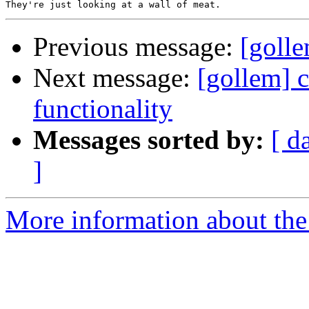
Previous message:
[goll
Next message:
[gollem] 
functionality
Messages sorted by:
[ d
]
More information about the 