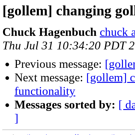
[gollem] changing go
Chuck Hagenbuch
chuck a
Thu Jul 31 10:34:20 PDT 
Previous message:
[goll
Next message:
[gollem] 
functionality
Messages sorted by:
[ d
]