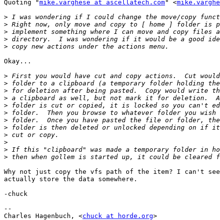
Quoting "
mike.varghese at ascellatech.com
" <
mike.varghe
>
>
>
>
>
Okay...

>
>
>
>
>
>
>
>
>
>
>
>
Why not just copy the vfs path of the item? I can't see
actually store the data somewhere.

-chuck

--

Charles Hagenbuch, <
chuck at horde.org
>
