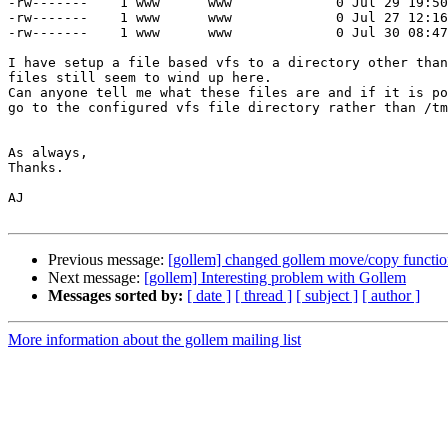
-rw-------    1 www      www             0 Jul 29 19:50
-rw-------    1 www      www             0 Jul 27 12:16
-rw-------    1 www      www             0 Jul 30 08:47
I have setup a file based vfs to a directory other than
files still seem to wind up here.

Can anyone tell me what these files are and if it is po
go to the configured vfs file directory rather than /tm
As always,

Thanks.

AJ

Previous message:
[gollem] changed gollem move/copy functio
Next message:
[gollem] Interesting problem with Gollem
Messages sorted by:
[ date ]
[ thread ]
[ subject ]
[ author ]
More information about the gollem mailing list