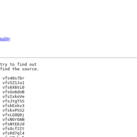
nality
try to find out 

find the source.

 vfs40s7br

 vfs5Z1Ju1

 vfs6X6Vi0

 vfsGo6doB

 vfsIxkoVe

 vfsJtgTSS

 vfskExkv3

 vfskxPSS2

 vfsLGOQ0j

 vfsNOrOAN

 vfsNtE6Jd

 vfsOcf2It

 vfsPd7ql4
