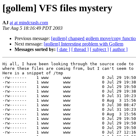
[gollem] VFS files mystery
AJ
aj at mindcrash.com
Tue Aug 5 18:16:49 PDT 2003
Previous message:
[gollem] changed gollem move/copy functio
Next message:
[gollem] Interesting problem with Gollem
Messages sorted by:
[ date ]
[ thread ]
[ subject ]
[ author ]
Hi all, I have been looking through the source code to 
where these files are coming from, but I can't seem to 
Here is a snippet of /tmp

-rw-------    1 www      www             0 Jul 29 19:50
-rw-------    1 www      www             0 Jul 29 19:38
-rw-------    1 www      www             0 Jul 29 19:50
-rw-------    1 www      www             0 Jul 29 19:38
-rw-------    1 www      www             0 Jul 31 10:23
-rw-------    1 www      www             0 Aug  3 15:56
-rw-------    1 www      www             0 Jul 30 08:47
-rw-------    1 www      www             0 Jul 31 10:23
-rw-------    1 www      www             0 Aug  3 15:56
-rw-------    1 www      www             0 Jul 29 19:50
-rw-------    1 www      www             0 Jul 29 19:50
-rw-------    1 www      www             0 Jul 29 19:50
-rw-------    1 www      www             0 Jul 27 12:16