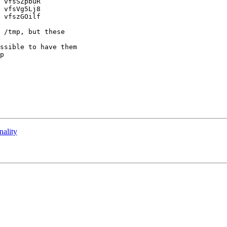
 vfsSZpbuR

 vfsVg5Lj8

 vfszGOilf

 /tmp, but these 

ssible to have them 

p

nality