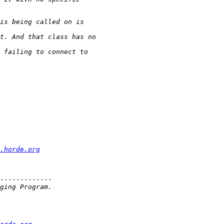
.horde.org