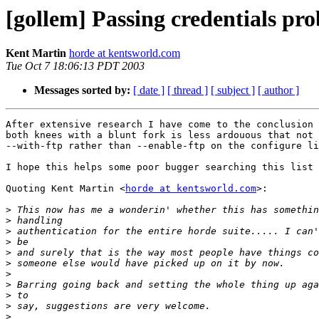
[gollem] Passing credentials pr
Kent Martin
horde at kentsworld.com
Tue Oct 7 18:06:13 PDT 2003
Messages sorted by:
[ date ]
[ thread ]
[ subject ]
[ author ]
After extensive research I have come to the conclusion 
both knees with a blunt fork is less ardouous that not 
--with-ftp rather than --enable-ftp on the configure li
I hope this helps some poor bugger searching this list 
Quoting Kent Martin <
horde at kentsworld.com
>:

>
>
>
>
>
>
>
>
>
>
>