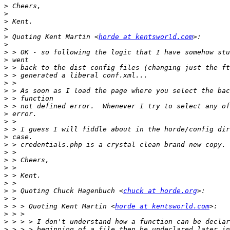
>
>
>
>
>
 Quoting Kent Martin <
horde at kentsworld.com
>
>
>
>
>
>
>
>
>
>
>
>
>
>
>
>
>
>
>
>
 > Quoting Chuck Hagenbuch <
chuck at horde.org
>
>
 > > Quoting Kent Martin <
horde at kentsworld.com
>
>
>