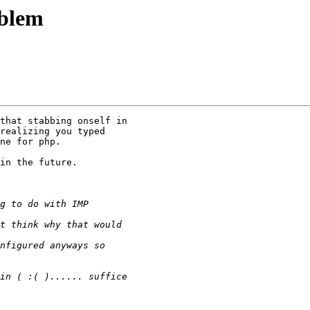
oblem
that stabbing onself in

realizing you typed

ne for php.

in the future.
