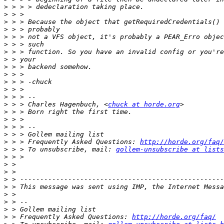
>
>
>
>
>
>
>
>
>
>
>
>
>
>
 > > Charles Hagenbuch, <
chuck at horde.org
>
>
>
>
>
 > > Frequently Asked Questions: 
http://horde.org/faq/
>
 > > To unsubscribe, mail: 
gollem-unsubscribe at lists
>
>
>
>
>
>
>
>
>
 > Frequently Asked Questions: 
http://horde.org/faq/