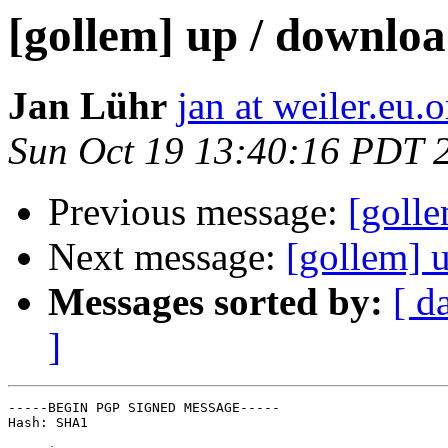
[gollem] up / download
Jan Lühr
jan at weiler.eu.o
Sun Oct 19 13:40:16 PDT 
Previous message:
[golle
Next message:
[gollem] u
Messages sorted by:
[ d
]
-----BEGIN PGP SIGNED MESSAGE-----

Hash: SHA1
