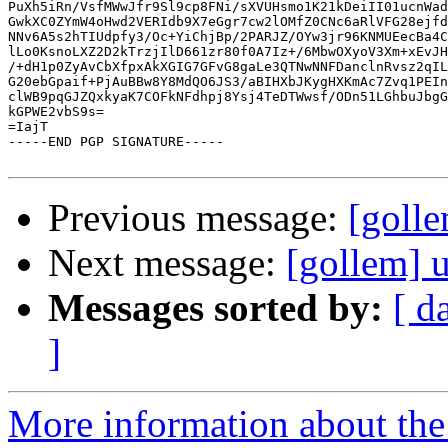
PuXh5iRn/VsfMWwJfr9Sl9cp8FNi/sXVUHsmo1K21kDeiII01ucnWad
GwkXC0ZYmW4oHwd2VERIdb9X7eGgr7cw2lOMfZ0CNc6aRlVFG28ejfd
NNv6A5s2hTIUdpfy3/Oc+YiChjBp/2PARJZ/OYw3jr96KNMUEecBa4C
lLo0KsnoLXZ2D2kTrzjIlD661zr80f0A7Iz+/6MbwOXyoV3Xm+xEvJH
/+dH1p0ZyAvCbXfpxAkXGIG7GFvG8gaLe3QTNwNNFDanclnRvsz2qIL
G20ebGpaif+PjAuBBw8Y8MdQO6JS3/aBIHXbJKygHXKmAc7Zvq1PEIn
clWB9pqGJZQxkyaK7COFkNFdhpj8Ysj4TeDTWwsf/ODn51LGhbuJbgG
kGPWE2vbS9s=

=IajT

-----END PGP SIGNATURE-----

Previous message:
[golle
Next message:
[gollem] u
Messages sorted by:
[ d
]
More information about the 