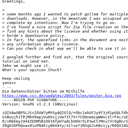
Greetings,

>
>
>
>
>
>
>
>
>
>
I googled further and find out, that the original sourc
tutorial on zend net.

Imho we might use it. 

What's your opinion Chuck?

Keep smiling

yanosz

- -- 

https://www.ccc.de/updates/2003/files/poster.big.jpg

-----BEGIN PGP SIGNATURE-----

Version: GnuPG v1.2.3 (GNU/Linux)

iQIVAwUBP5L2tsIDVW7yMYGyAQIGlQ/+Obc1ahGF2y9f3jR1pGQLfdh
UsBuujh1TPjMkV9apjUuHSsjjUw7Zt75+7COQnemigWWnc3lrF4c/oE
R/sR6Emy1944ZEDM5B1DkYAfpH7aALhU04r5LP3wCS7MniCVrOgRn/S
ZRgD3OPbQoax01oPN4Ecy8bXAYy/xClve71M3qGJsKBv1jy/R0QXJdG