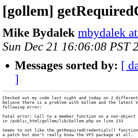
[gollem] getRequired
Mike Bydalek
mbydalek at
Sun Dec 21 16:06:08 PST 
Messages sorted by:
[ d
]
Checked out my code last night and today on 2 different
believe there is a problem with Gollem and the latest V
following error:

Fatal error: Call to a member function on a non-object

in /public_html/gollem/lib/Gollem.php on line 233

Seems to not like the getRequiredCredentials() function
a patch but don't really know the VFS package at all.
