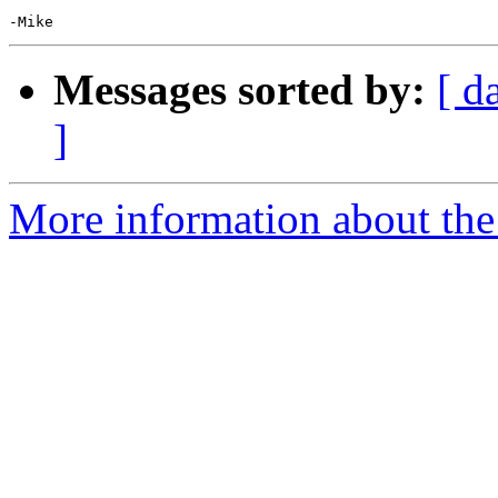
Messages sorted by:
[ d
]
More information about the 