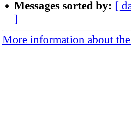
Messages sorted by:
[ d
]
More information about the 