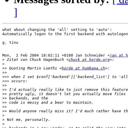
]
what about changing the 'all' setting to 'auto':

Automatically logon to the first backend with autologon

g. tinu

Mon,  2 Feb 2004 18:02:11 +0100 Jan Schneider <
jan at h
>
 Zitat von Chuck Hagenbuch <
chuck at horde.org
>
>>
 Quoting Martin Luethi <
horde at humbapa.ch
>>
>>>
>>>
>>
>>
>>
>>
>>
>>
>>
>
>
>