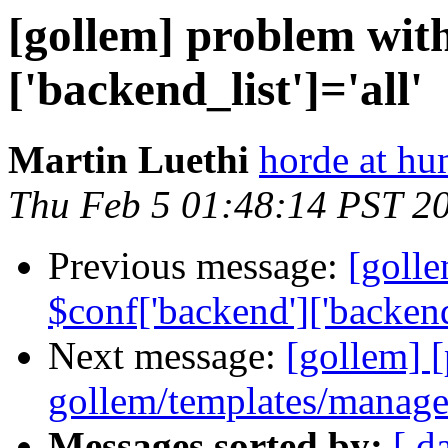
[gollem] problem wit
['backend_list']='all'
Martin Luethi
horde at h
Thu Feb 5 01:48:14 PST 2
Previous message:
[goll
$conf['backend']['backend_
Next message:
[gollem] [
gollem/templates/manage
Messages sorted by:
[ d