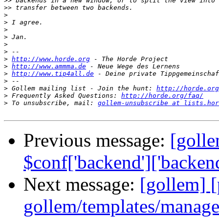
>>
>>
>
>
>
>
>
>
>
http://www.horde.org
>
http://www.ammma.de
>
http://www.tip4all.de
>
>
 Gollem mailing list - Join the hunt: 
http://horde.org
>
 Frequently Asked Questions: 
http://horde.org/faq/
>
 To unsubscribe, mail: 
gollem-unsubscribe at lists.hor
Previous message:
[goll
$conf['backend']['backend_
Next message:
[gollem] [
gollem/templates/manage