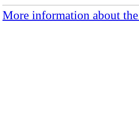
More information about the 