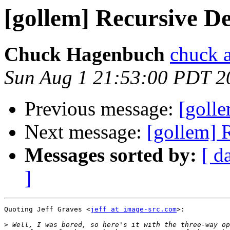
[gollem] Recursive De
Chuck Hagenbuch
chuck a
Sun Aug 1 21:53:00 PDT 2
Previous message:
[golle
Next message:
[gollem] 
Messages sorted by:
[ d
]
Quoting Jeff Graves <
jeff at image-src.com
>:

>