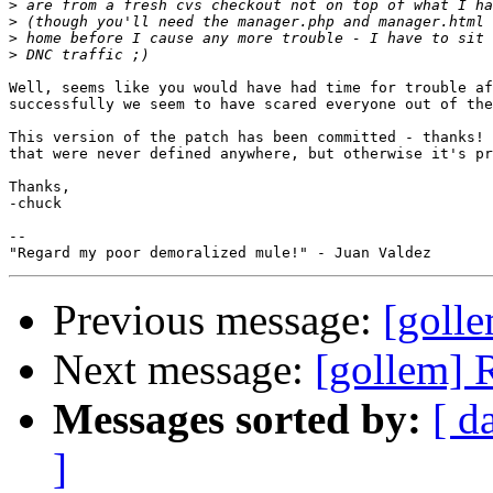
>
>
>
>
Well, seems like you would have had time for trouble af
successfully we seem to have scared everyone out of the
This version of the patch has been committed - thanks! 
that were never defined anywhere, but otherwise it's pr
Thanks,

-chuck

--

Previous message:
[golle
Next message:
[gollem] 
Messages sorted by:
[ d
]