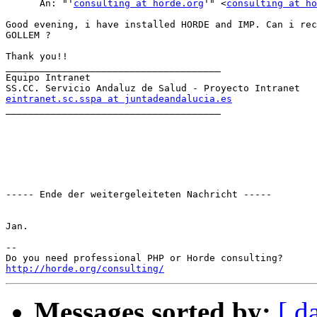
      An: "'
consulting at horde.org
'" <
consulting at ho
Good evening, i have installed HORDE and IMP. Can i rec
GOLLEM ?

Thank you!!

______________________________________

Equipo Intranet

eintranet.sc.sspa at juntadeandalucia.es

______________________________________

----- Ende der weitergeleiteten Nachricht -----

Jan.

-- 

http://horde.org/consulting/
Messages sorted by:
[ d