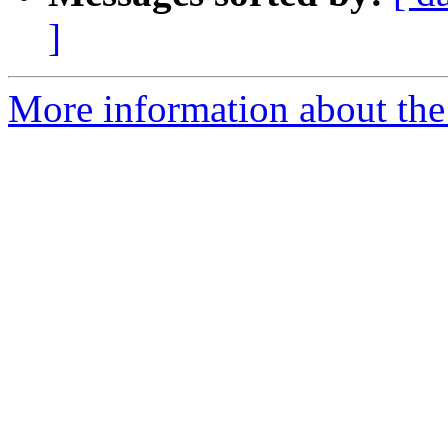
]
More information about the 