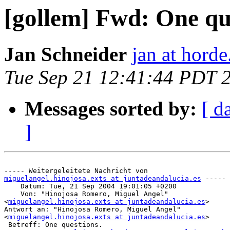
[gollem] Fwd: One qu
Jan Schneider
jan at horde
Tue Sep 21 12:41:44 PDT 
Messages sorted by:
[ d
]
miguelangel.hinojosa.exts at juntadeandalucia.es
 -----

    Datum: Tue, 21 Sep 2004 19:01:05 +0200

    Von: "Hinojosa Romero, Miguel Angel"

<
miguelangel.hinojosa.exts at juntadeandalucia.es
>

Antwort an: "Hinojosa Romero, Miguel Angel"

<
miguelangel.hinojosa.exts at juntadeandalucia.es
>

 Betreff: One questions.
