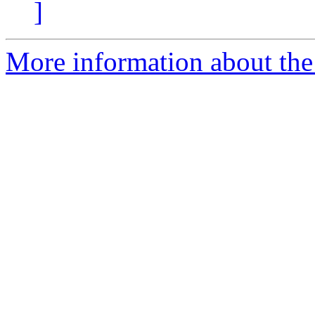
]
More information about the 