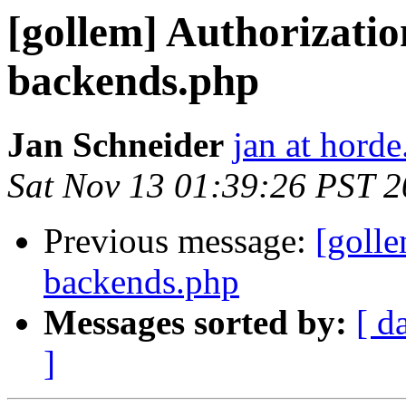
[gollem] Authorizati
backends.php
Jan Schneider
jan at horde
Sat Nov 13 01:39:26 PST 
Previous message:
[goll
backends.php
Messages sorted by:
[ d
]