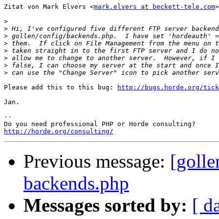
Zitat von Mark Elvers <
mark.elvers at beckett-tele.com
>
>
>
>
>
>
>
>
>
Please add this to this bug: 
http://bugs.horde.org/tick
Jan.

-- 

http://horde.org/consulting/
Previous message:
[goll
backends.php
Messages sorted by:
[ d