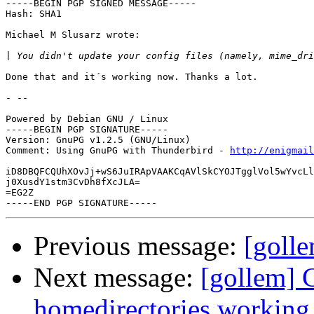
-----BEGIN PGP SIGNED MESSAGE-----

Hash: SHA1

Michael M Slusarz wrote:

|
Done that and it´s working now. Thanks a lot.

- --

Powered by Debian GNU / Linux

-----BEGIN PGP SIGNATURE-----

Version: GnuPG v1.2.5 (GNU/Linux)

Comment: Using GnuPG with Thunderbird - 
http://enigmai
iD8DBQFCQUhXOvJj+wS6JuIRApVAAKCqAVlSkCYOJTgglVol5wYvcLl
j0XusdY1stm3CvDh8fXcJLA=

=EG2Z

Previous message:
[golle
Next message:
[gollem] C
homedirectories working