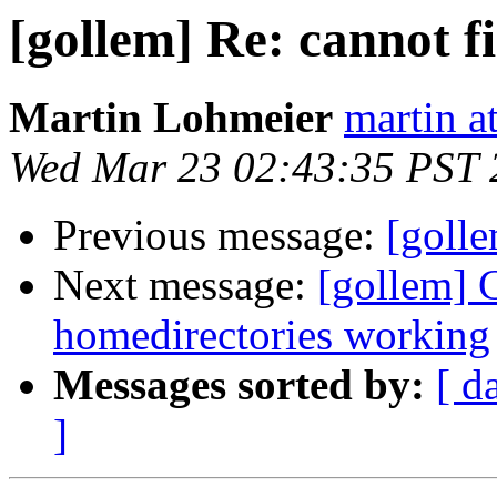
[gollem] Re: cannot f
Martin Lohmeier
martin a
Wed Mar 23 02:43:35 PST 
Previous message:
[golle
Next message:
[gollem] C
homedirectories working
Messages sorted by:
[ d
]