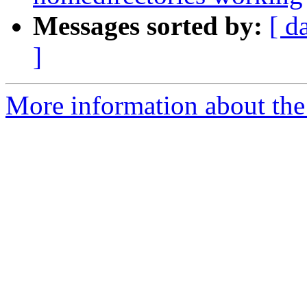
Messages sorted by:
[ d
]
More information about the 