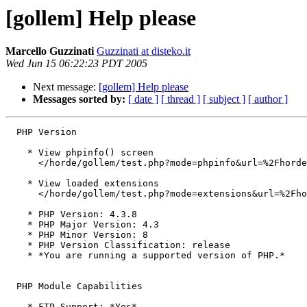
[gollem] Help please
Marcello Guzzinati
Guzzinati at disteko.it
Wed Jun 15 06:22:23 PDT 2005
Next message:
[gollem] Help please
Messages sorted by:
[ date ]
[ thread ]
[ subject ]
[ author ]
  PHP Version

    * View phpinfo() screen

      </horde/gollem/test.php?mode=phpinfo&url=%2Fhorde
    * View loaded extensions

      </horde/gollem/test.php?mode=extensions&url=%2Fho
    * PHP Version: 4.3.8

    * PHP Major Version: 4.3

    * PHP Minor Version: 8

    * PHP Version Classification: release

    * *You are running a supported version of PHP.*

  PHP Module Capabilities

    * FTP Support: *Yes*
