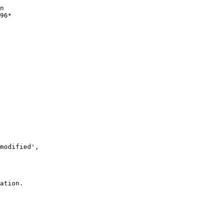
n 

96*

modified', 

ation.
