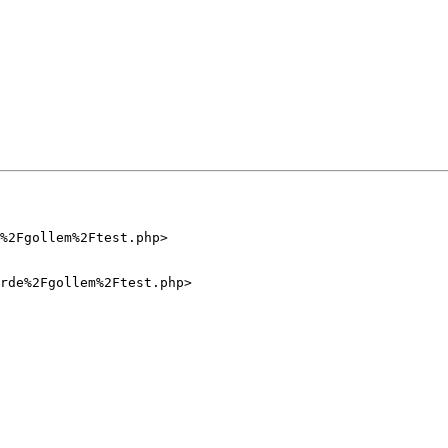
%2Fgollem%2Ftest.php>

rde%2Fgollem%2Ftest.php>
