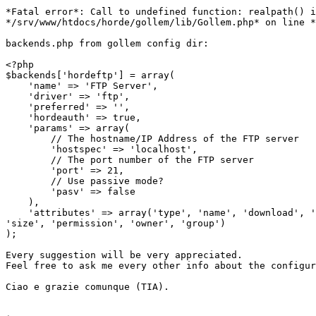
*Fatal error*: Call to undefined function: realpath() i
*/srv/www/htdocs/horde/gollem/lib/Gollem.php* on line *
backends.php from gollem config dir:

<?php

$backends['hordeftp'] = array(

    'name' => 'FTP Server',

    'driver' => 'ftp',

    'preferred' => '',

    'hordeauth' => true,

    'params' => array(

        // The hostname/IP Address of the FTP server

        'hostspec' => 'localhost',

        // The port number of the FTP server

        'port' => 21,

        // Use passive mode?

        'pasv' => false

    ),

    'attributes' => array('type', 'name', 'download', '
'size', 'permission', 'owner', 'group')

);

Every suggestion will be very appreciated.

Feel free to ask me every other info about the configur
Ciao e grazie comunque (TIA).
