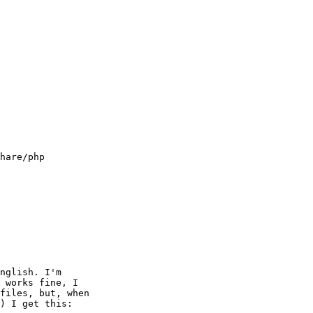
hare/php

nglish. I'm 

 works fine, I 

files, but, when 

) I get this:
