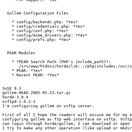
  Gollem Configuration Files

    * config/backends.php: *Yes*

    * config/credentials.php: *Yes*

    * config/conf.php: *Yes*

    * config/mime_drivers.php: *Yes*

    * config/prefs.php: *Yes*

  PEAR Modules

    * *PEAR Search Path (PHP's include_path)*:

       /srv/www/htdocs/horde/lib:.:/php/includes:/usr/s
    * PEAR: *Yes*

    * Recent PEAR: *Yes*

SuSE 9.3

gollem-HEAD-2005-05-23.tar.gz

horde-3.0.4

vsftpd-2.0.2-3

I'm configuring gollem on vsftp server.

First of all I hope the readers will excuse me for my e
configuring gollem as ftp web interface on vsftp. Vsftp
can login through horde/gollem, I can download or open 
I try to make any other operation (like upload or mkdir