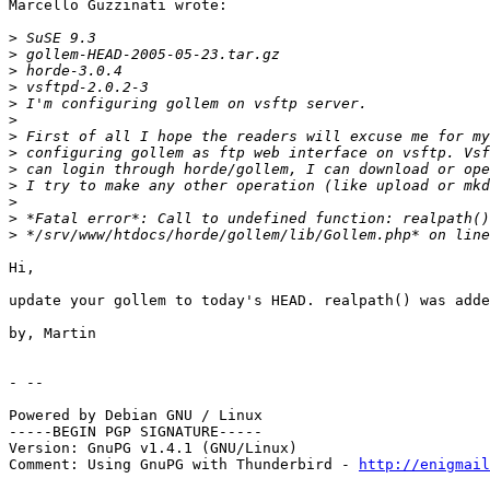
Marcello Guzzinati wrote:

>
>
>
>
>
>
>
>
>
>
>
>
>
Hi,

update your gollem to today's HEAD. realpath() was adde
by, Martin

- --

Powered by Debian GNU / Linux

-----BEGIN PGP SIGNATURE-----

Version: GnuPG v1.4.1 (GNU/Linux)

Comment: Using GnuPG with Thunderbird - 
http://enigmai