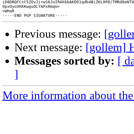
iD8DBQFCsC5ZOvJj+wS6JuIRAkbbAKDD1qdb4BiZKL0P8/TMRd0eNTO
OpxOyoXKKKwguOLYAPxRmqU=

=WHaR

Previous message:
[golle
Next message:
[gollem] 
Messages sorted by:
[ d
]
More information about the 