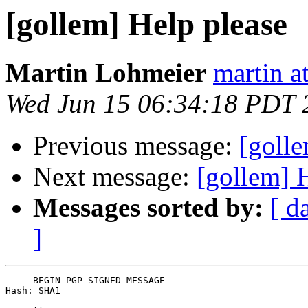
[gollem] Help please
Martin Lohmeier
martin a
Wed Jun 15 06:34:18 PDT 
Previous message:
[golle
Next message:
[gollem] 
Messages sorted by:
[ d
]
-----BEGIN PGP SIGNED MESSAGE-----

Hash: SHA1
