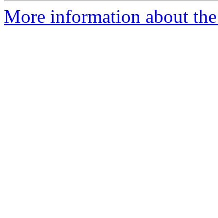
More information about the 