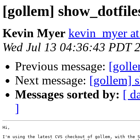
[gollem] show_dotfile
Kevin Myer
kevin_myer at
Wed Jul 13 04:36:43 PDT 
Previous message:
[goll
Next message:
[gollem] 
Messages sorted by:
[ d
]
Hi,

I'm using the latest CVS checkout of gollem, with the S