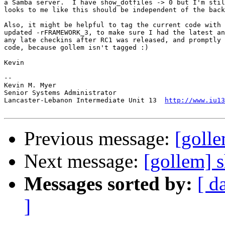
a Samba server.  I have show_dotfiles -> 0 but I'm stil
looks to me like this should be independent of the back
Also, it might be helpful to tag the current code with 
updated -rFRAMEWORK_3, to make sure I had the latest an
any late checkins after RC1 was released, and promptly 
code, because gollem isn't tagged :)

Kevin

-- 

Kevin M. Myer

Senior Systems Administrator

Lancaster-Lebanon Intermediate Unit 13  
http://www.iu13
Previous message:
[goll
Next message:
[gollem] 
Messages sorted by:
[ d
]