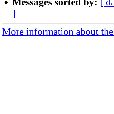
Messages sorted by:
[ d
]
More information about the 