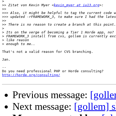
>
>>
 Zitat von Kevin Myer <
kevin_myer at iu13.org
>>
>>>
>>>
>>
>>
>
>
>
>
>
That's not a valid reason for CVS branching.

Jan.

-- 

http://horde.org/consulting/
Previous message:
[golle
Next message:
[gollem] 