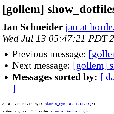
[gollem] show_dotfile
Jan Schneider
jan at horde
Wed Jul 13 05:47:21 PDT 
Previous message:
[golle
Next message:
[gollem] 
Messages sorted by:
[ d
]
Zitat von Kevin Myer <
kevin_myer at iu13.org
>:

>
 Quoting Jan Schneider <
jan at horde.org