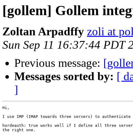
[gollem] Gollem inte
Zoltan Arpadffy
zoli at p
Sun Sep 11 16:37:44 PDT 
Previous message:
[golle
Messages sorted by:
[ d
]
Hi,

I use IMP (IMAP towards three servers) to authenticate 
hordeauth: true works well if I define all three server
the right one.
