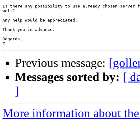
Is there any possibility to use already chosen server f
well?

Any help would be appreciated.

Thank you in advance.

Regards, 

Previous message:
[golle
Messages sorted by:
[ d
]
More information about the 