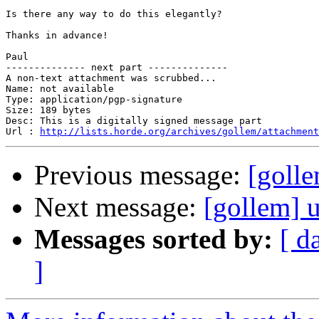
Is there any way to do this elegantly?

Thanks in advance!

Paul

-------------- next part --------------

A non-text attachment was scrubbed...

Name: not available

Type: application/pgp-signature

Size: 189 bytes

Desc: This is a digitally signed message part

Url : 
http://lists.horde.org/archives/gollem/attachment
Previous message:
[goll
Next message:
[gollem] 
Messages sorted by:
[ d
]