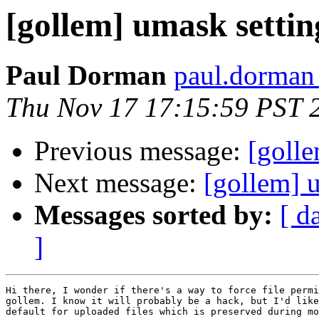
[gollem] umask settin
Paul Dorman
paul.dorman 
Thu Nov 17 17:15:59 PST 
Previous message:
[goll
Next message:
[gollem] 
Messages sorted by:
[ d
]
Hi there, I wonder if there's a way to force file permi
gollem. I know it will probably be a hack, but I'd like
default for uploaded files which is preserved during mo