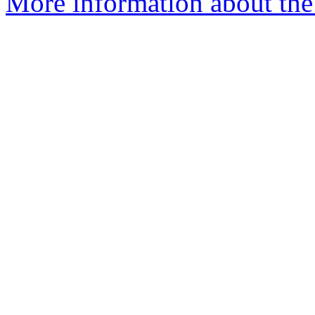
More information about the 