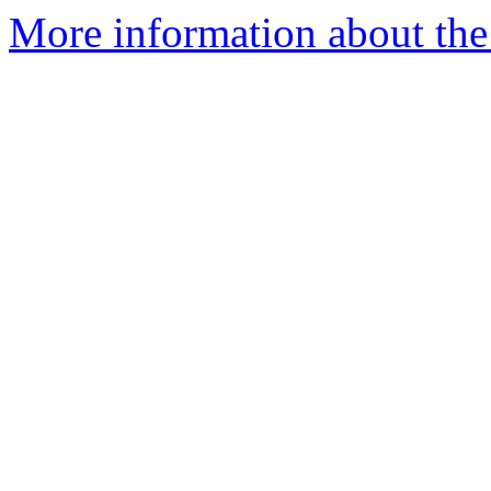
More information about the 