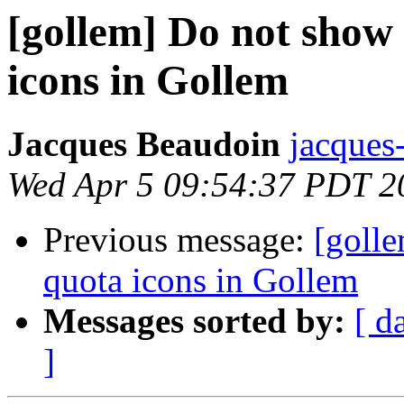
[gollem] Do not show
icons in Gollem
Jacques Beaudoin
jacques
Wed Apr 5 09:54:37 PDT 2
Previous message:
[goll
quota icons in Gollem
Messages sorted by:
[ d
]