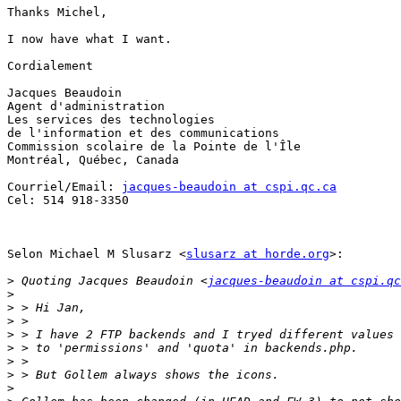
Thanks Michel,

I now have what I want.

Cordialement

Jacques Beaudoin

Agent d'administration

Les services des technologies

de l'information et des communications

Commission scolaire de la Pointe de l'Île

Montréal, Québec, Canada

Courriel/Email: 
jacques-beaudoin at cspi.qc.ca
Cel: 514 918-3350

Selon Michael M Slusarz <
slusarz at horde.org
>:

>
 Quoting Jacques Beaudoin <
jacques-beaudoin at cspi.qc
>
>
>
>
>
>
>
>