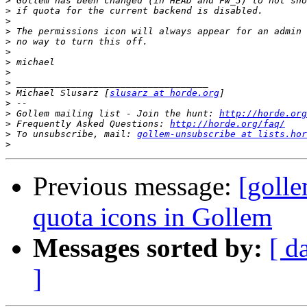
>
>
>
>
>
>
>
>
>
>
 Michael Slusarz [
slusarz at horde.org
>
>
 Gollem mailing list - Join the hunt: 
http://horde.org
>
 Frequently Asked Questions: 
http://horde.org/faq/
>
 To unsubscribe, mail: 
gollem-unsubscribe at lists.hor
>
Previous message:
[goll
quota icons in Gollem
Messages sorted by:
[ d
]