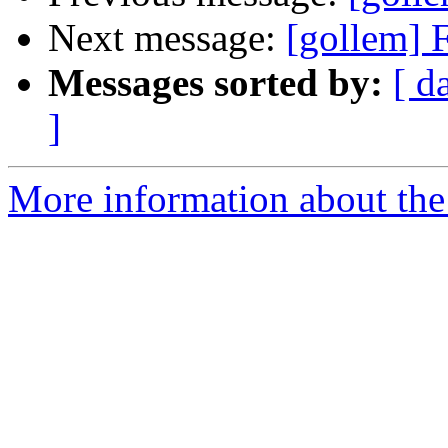
Next message:
[gollem] 
Messages sorted by:
[ d
]
More information about the 