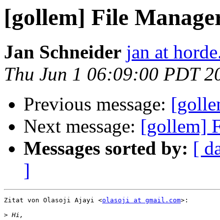
[gollem] File Manage
Jan Schneider
jan at horde
Thu Jun 1 06:09:00 PDT 2
Previous message:
[goll
Next message:
[gollem] 
Messages sorted by:
[ d
]
Zitat von Olasoji Ajayi <
olasoji at gmail.com
>:

>