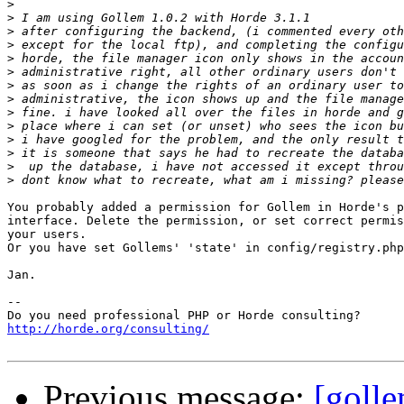
>
>
>
>
>
>
>
>
>
>
>
>
>
>
You probably added a permission for Gollem in Horde's p
interface. Delete the permission, or set correct permis
your users.

Or you have set Gollems' 'state' in config/registry.php
Jan.

-- 

http://horde.org/consulting/
Previous message:
[goll